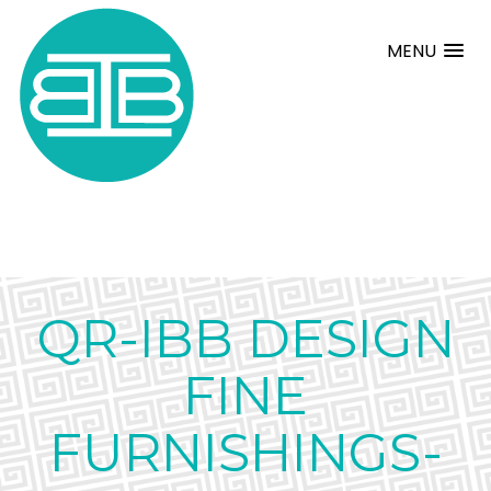
MENU
QR-IBB DESIGN
FINE
FURNISHINGS-