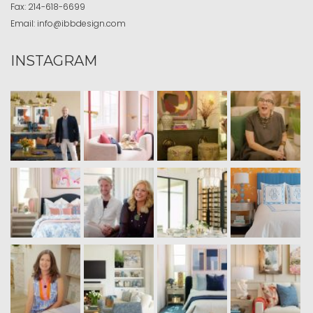
Fax:
214-618-6699
Email:
info@ibbdesign.com
INSTAGRAM