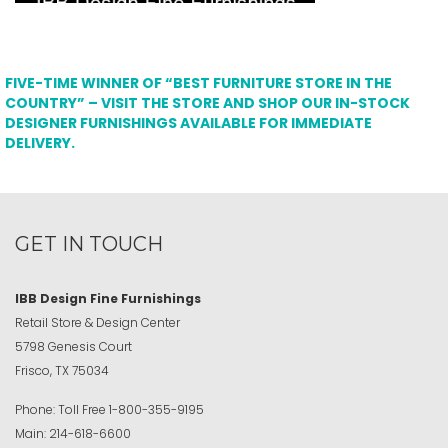
FIVE-TIME WINNER OF “BEST FURNITURE STORE IN THE
COUNTRY” – VISIT THE STORE AND SHOP OUR IN-STOCK
DESIGNER FURNISHINGS AVAILABLE FOR IMMEDIATE
DELIVERY.
GET IN TOUCH
IBB Design Fine Furnishings
Retail Store & Design Center
5798 Genesis Court
Frisco, TX 75034
Phone:
Toll Free
1-800-355-9195
Main:
214-618-6600