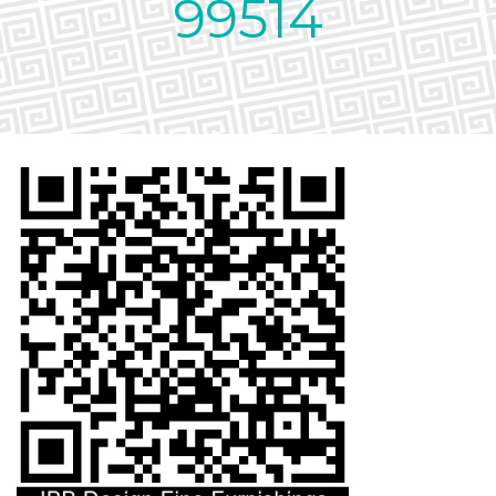
99514