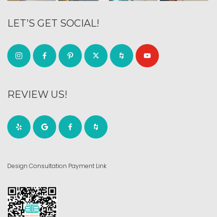
LET’S GET SOCIAL!
REVIEW US!
Design Consultation Payment Link