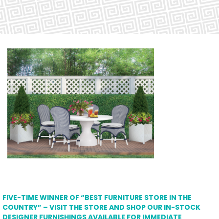
FIVE-TIME WINNER OF “BEST FURNITURE STORE IN THE
COUNTRY” – VISIT THE STORE AND SHOP OUR IN-STOCK
DESIGNER FURNISHINGS AVAILABLE FOR IMMEDIATE