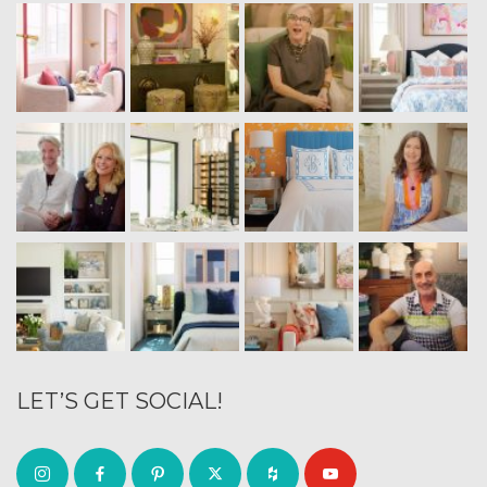
LET’S GET SOCIAL!