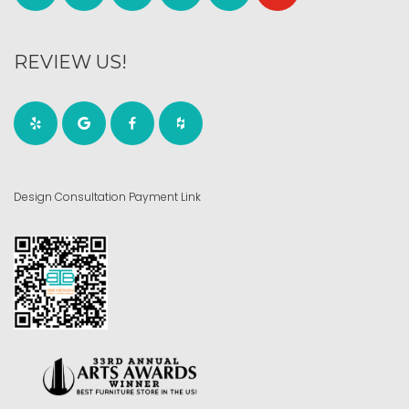
REVIEW US!
Design Consultation Payment Link