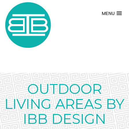
MENU
OUTDOOR
LIVING AREAS BY
IBB DESIGN