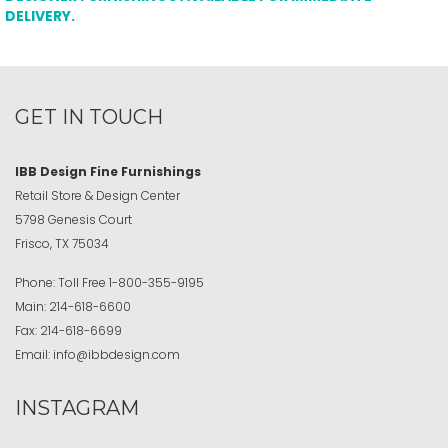
DELIVERY.
GET IN TOUCH
IBB Design Fine Furnishings
Retail Store & Design Center
5798 Genesis Court
Frisco, TX 75034
Phone:
Toll Free
1-800-355-9195
Main:
214-618-6600
Fax:
214-618-6699
Email:
info@ibbdesign.com
INSTAGRAM