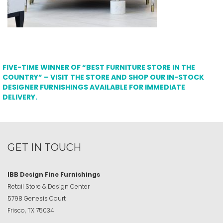
FIVE-TIME WINNER OF “BEST FURNITURE STORE IN THE
COUNTRY” – VISIT THE STORE AND SHOP OUR IN-STOCK
DESIGNER FURNISHINGS AVAILABLE FOR IMMEDIATE
DELIVERY.
GET IN TOUCH
IBB Design Fine Furnishings
Retail Store & Design Center
5798 Genesis Court
Frisco, TX 75034