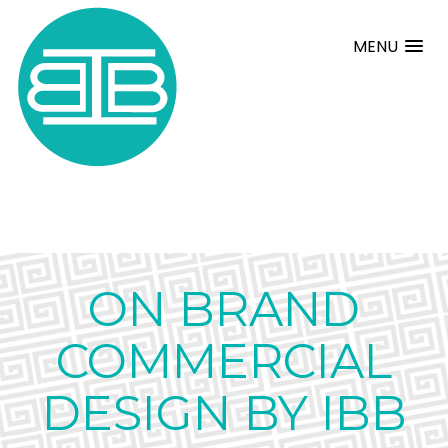
MENU
ON BRAND
COMMERCIAL
DESIGN BY IBB