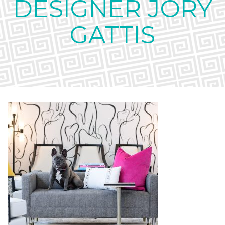
DESIGNER JORY
GATTIS