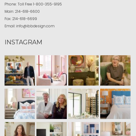
Phone:
Toll Free
1-800-355-9195
Main:
214-618-6600
Fax:
214-618-6699
Email:
info@ibbdesign.com
INSTAGRAM