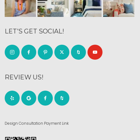
LET’S GET SOCIAL!
REVIEW US!
Design Consultation Payment Link