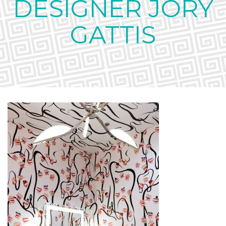
DESIGNER JORY
GATTIS