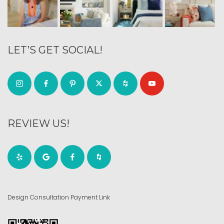
LET’S GET SOCIAL!
REVIEW US!
Design Consultation Payment Link