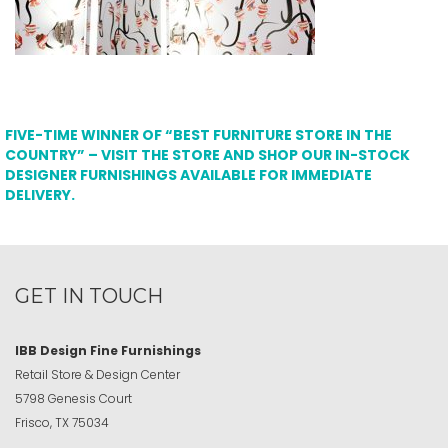
FIVE-TIME WINNER OF “BEST FURNITURE STORE IN THE
COUNTRY” – VISIT THE STORE AND SHOP OUR IN-STOCK
DESIGNER FURNISHINGS AVAILABLE FOR IMMEDIATE
DELIVERY.
GET IN TOUCH
IBB Design Fine Furnishings
Retail Store & Design Center
5798 Genesis Court
Frisco, TX 75034