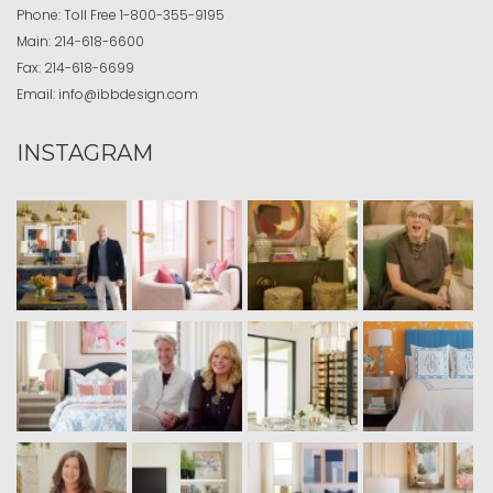
Phone:
Toll Free
1-800-355-9195
Main:
214-618-6600
Fax:
214-618-6699
Email:
info@ibbdesign.com
INSTAGRAM