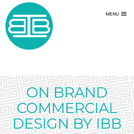
MENU
ON BRAND
COMMERCIAL
DESIGN BY IBB