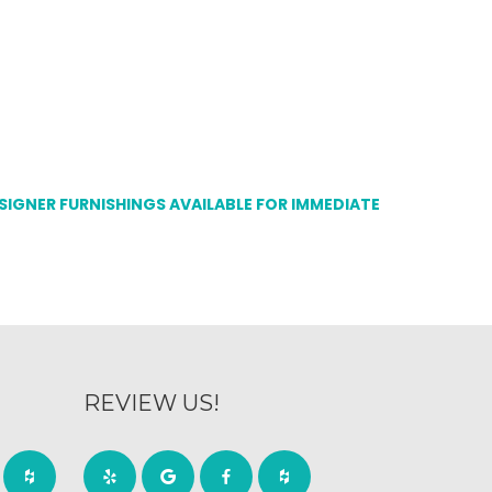
ESIGNER FURNISHINGS AVAILABLE FOR IMMEDIATE
REVIEW US!