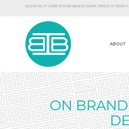
90,000 SQ. FT. STORE AT 5798 GENESIS COURT, FRISCO, TX 75034 |
1
ABOUT
ON BRAND 
DE