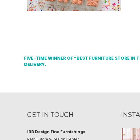
FIVE-TIME WINNER OF “BEST FURNITURE STORE IN 
DELIVERY.
GET IN TOUCH
INST
IBB Design Fine Furnishings
Retail Store & Design Center