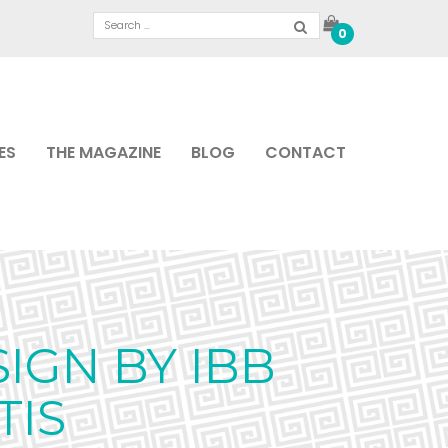
0
ES
THE MAGAZINE
BLOG
CONTACT
IGN BY IBB
TIS