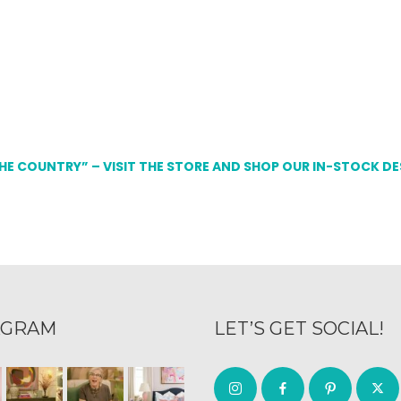
THE COUNTRY” – VISIT THE STORE AND SHOP OUR IN-STOCK D
AGRAM
LET’S GET SOCIAL!