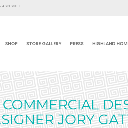
.214.618.6600
SHOP
STORE GALLERY
PRESS
HIGHLAND HOM
COMMERCIAL DES
SIGNER JORY GAT