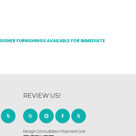
ESIGNER FURNISHINGS AVAILABLE FOR IMMEDIATE
REVIEW US!
Design Consultation Payment Link