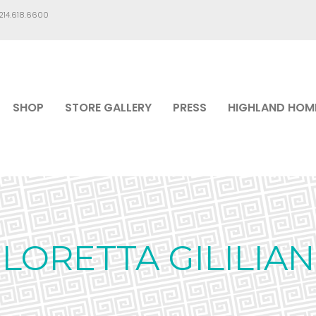
.214.618.6600
SHOP
STORE GALLERY
PRESS
HIGHLAND HOM
LORETTA GILILIAN