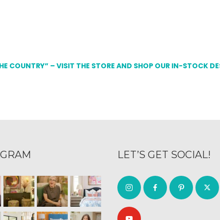
THE COUNTRY” – VISIT THE STORE AND SHOP OUR IN-STOCK D
AGRAM
LET’S GET SOCIAL!