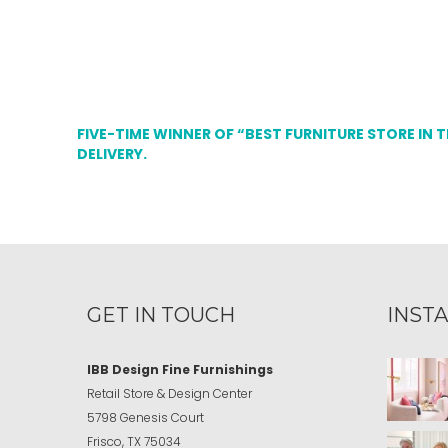
FIVE-TIME WINNER OF “BEST FURNITURE STORE IN 
DELIVERY.
GET IN TOUCH
INST
IBB Design Fine Furnishings
Retail Store & Design Center
5798 Genesis Court
Frisco, TX 75034