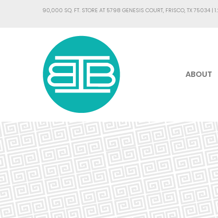
90,000 SQ. FT. STORE AT 5798 GENESIS COURT, FRISCO, TX 75034 |
1
ABOUT