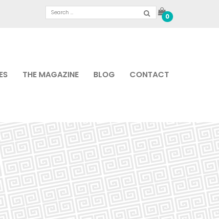
0
ES
THE MAGAZINE
BLOG
CONTACT