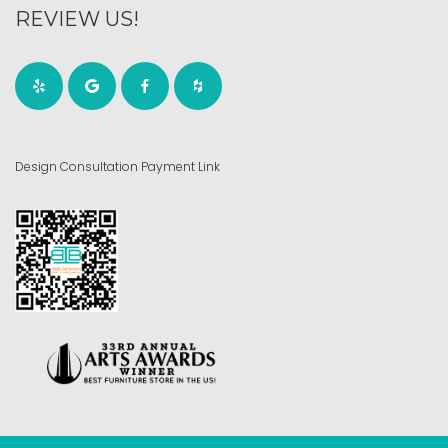
REVIEW US!
Design Consultation Payment Link