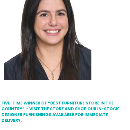
FIVE-TIME WINNER OF “BEST FURNITURE STORE IN THE
COUNTRY” – VISIT THE STORE AND SHOP OUR IN-STOCK
DESIGNER FURNISHINGS AVAILABLE FOR IMMEDIATE
DELIVERY.