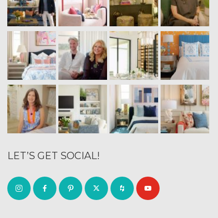
LET’S GET SOCIAL!