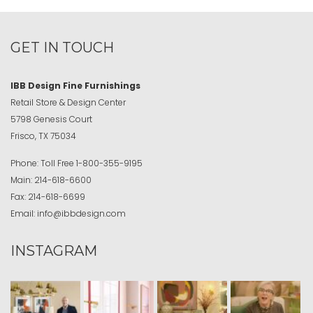
GET IN TOUCH
IBB Design Fine Furnishings
Retail Store & Design Center
5798 Genesis Court
Frisco, TX 75034
Phone:
Toll Free
1-800-355-9195
Main:
214-618-6600
Fax:
214-618-6699
Email:
info@ibbdesign.com
INSTAGRAM