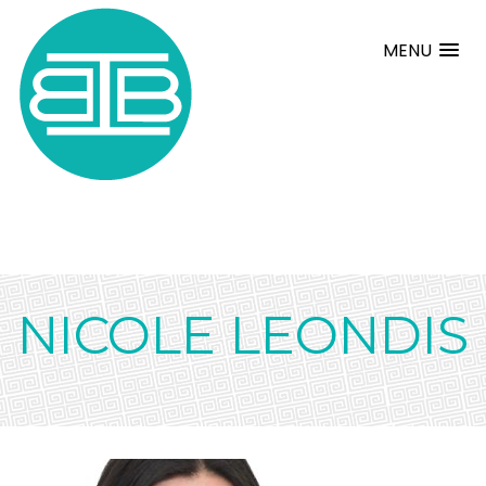
MENU
NICOLE LEONDIS