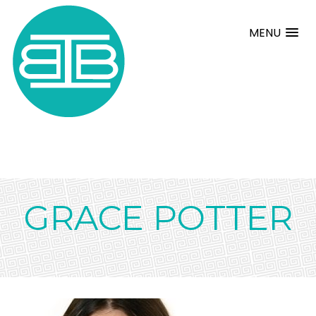
MENU
GRACE POTTER