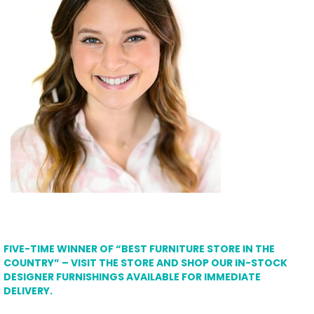
FIVE-TIME WINNER OF “BEST FURNITURE STORE IN THE
COUNTRY” – VISIT THE STORE AND SHOP OUR IN-STOCK
DESIGNER FURNISHINGS AVAILABLE FOR IMMEDIATE
DELIVERY.