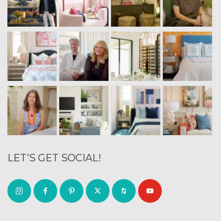
LET’S GET SOCIAL!