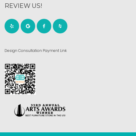
REVIEW US!
Design Consultation Payment Link