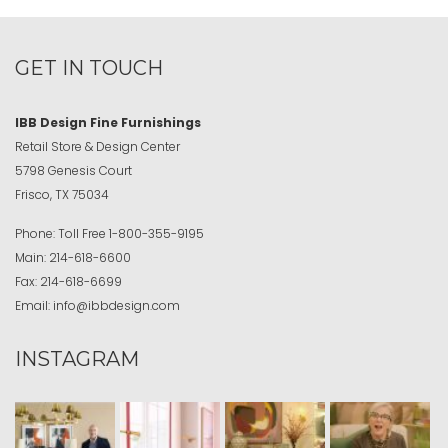
GET IN TOUCH
IBB Design Fine Furnishings
Retail Store & Design Center
5798 Genesis Court
Frisco, TX 75034
Phone:
Toll Free
1-800-355-9195
Main:
214-618-6600
Fax:
214-618-6699
Email:
info@ibbdesign.com
INSTAGRAM