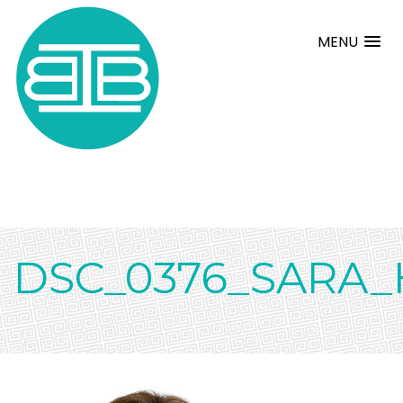
MENU
DSC_0376_SARA