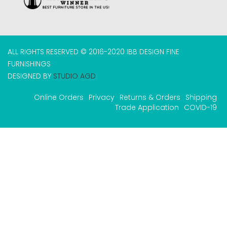
ALL RIGHTS RESERVED © 2016-2020 IBB DESIGN FINE
FURNISHINGS
DESIGNED BY
STUDIO AGD
Online Orders
Privacy
Returns & Orders
Shipping
Trade Application
COVID-19