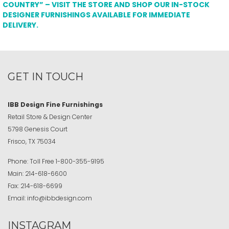
COUNTRY” – VISIT THE STORE AND SHOP OUR IN-STOCK
DESIGNER FURNISHINGS AVAILABLE FOR IMMEDIATE
DELIVERY.
GET IN TOUCH
IBB Design Fine Furnishings
Retail Store & Design Center
5798 Genesis Court
Frisco, TX 75034
Phone:
Toll Free
1-800-355-9195
Main:
214-618-6600
Fax:
214-618-6699
Email:
info@ibbdesign.com
INSTAGRAM