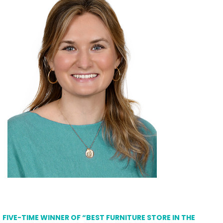
FIVE-TIME WINNER OF “BEST FURNITURE STORE IN THE