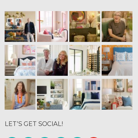
LET’S GET SOCIAL!