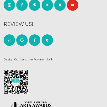
REVIEW US!
Design Consultation Payment Link