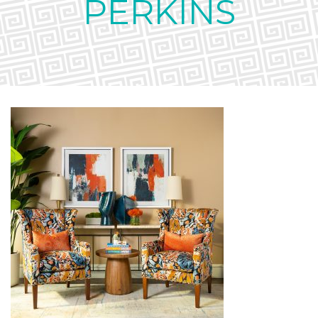
PERKINS