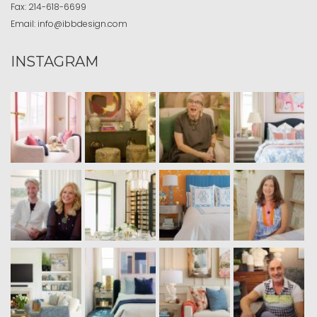
Fax:
214-618-6699
Email:
info@ibbdesign.com
INSTAGRAM