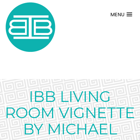
MENU
IBB LIVING
ROOM VIGNETTE
BY MICHAEL