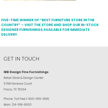
FIVE-TIME WINNER OF “BEST FURNITURE STORE IN THE
COUNTRY” – VISIT THE STORE AND SHOP OUR IN-STOCK
DESIGNER FURNISHINGS AVAILABLE FOR IMMEDIATE
DELIVERY.
GET IN TOUCH
IBB Design Fine Furnishings
Retail Store & Design Center
5798 Genesis Court
Frisco, TX 75034
Phone:
Toll Free
1-800-355-9195
Main:
214-618-6600