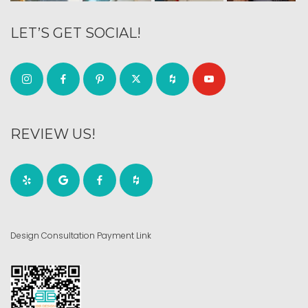
LET’S GET SOCIAL!
REVIEW US!
Design Consultation Payment Link