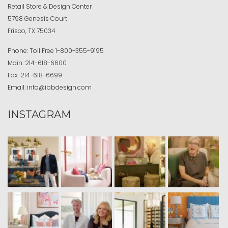
Retail Store & Design Center
5798 Genesis Court
Frisco, TX 75034
Phone:
Toll Free
1-800-355-9195
Main:
214-618-6600
Fax:
214-618-6699
Email:
info@ibbdesign.com
INSTAGRAM