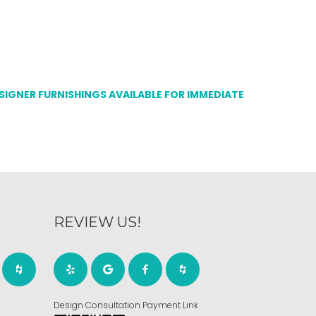
ESIGNER FURNISHINGS AVAILABLE FOR IMMEDIATE
REVIEW US!
Design Consultation Payment Link