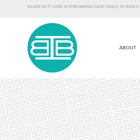
90,000 SQ. FT. STORE AT 5798 GENESIS COURT, FRISCO, TX 75034 |
1
ABOUT