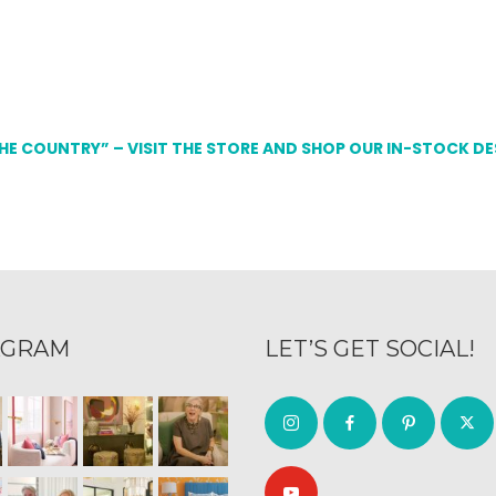
THE COUNTRY” – VISIT THE STORE AND SHOP OUR IN-STOCK D
AGRAM
LET’S GET SOCIAL!