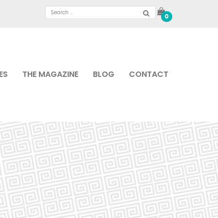
0
ES
THE MAGAZINE
BLOG
CONTACT