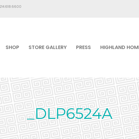
.214.618.6600
SHOP
STORE GALLERY
PRESS
HIGHLAND HOM
_DLP6524A