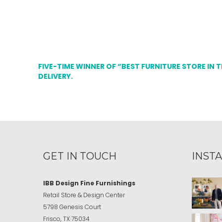
FIVE-TIME WINNER OF “BEST FURNITURE STORE IN 
DELIVERY.
GET IN TOUCH
INST
IBB Design Fine Furnishings
Retail Store & Design Center
5798 Genesis Court
Frisco, TX 75034