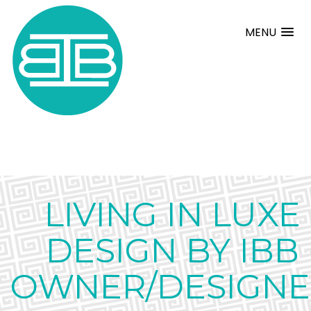
MENU
LIVING IN LUXE
DESIGN BY IBB
OWNER/DESIGNE