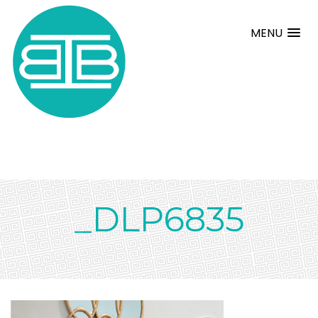
MENU
_DLP6835