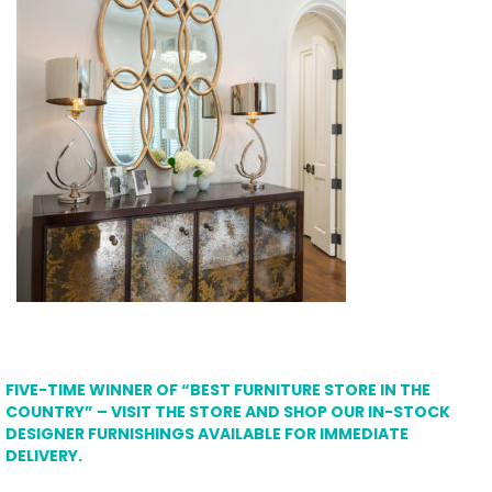
FIVE-TIME WINNER OF “BEST FURNITURE STORE IN THE
COUNTRY” – VISIT THE STORE AND SHOP OUR IN-STOCK
DESIGNER FURNISHINGS AVAILABLE FOR IMMEDIATE
DELIVERY.