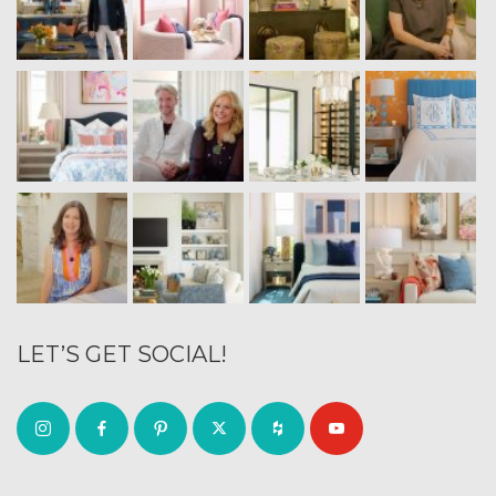
LET’S GET SOCIAL!