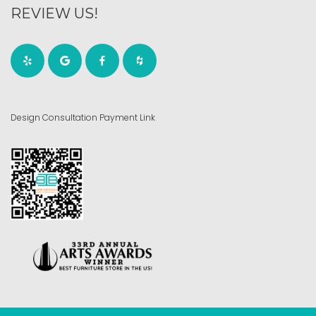
REVIEW US!
Design Consultation Payment Link