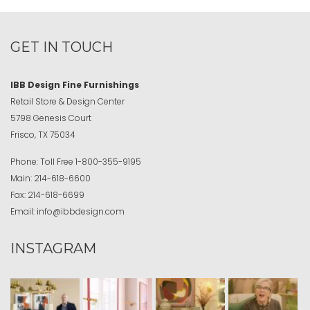
GET IN TOUCH
IBB Design Fine Furnishings
Retail Store & Design Center
5798 Genesis Court
Frisco, TX 75034
Phone:
Toll Free
1-800-355-9195
Main:
214-618-6600
Fax:
214-618-6699
Email:
info@ibbdesign.com
INSTAGRAM