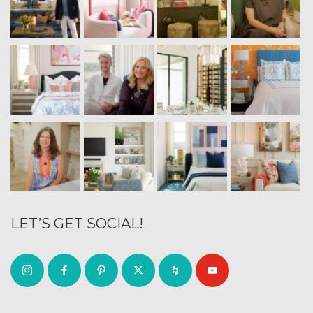
LET’S GET SOCIAL!