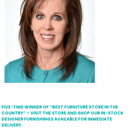
FIVE-TIME WINNER OF “BEST FURNITURE STORE IN THE
COUNTRY” – VISIT THE STORE AND SHOP OUR IN-STOCK
DESIGNER FURNISHINGS AVAILABLE FOR IMMEDIATE
DELIVERY.