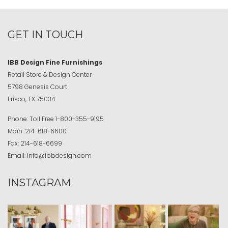
GET IN TOUCH
IBB Design Fine Furnishings
Retail Store & Design Center
5798 Genesis Court
Frisco, TX 75034
Phone:
Toll Free
1-800-355-9195
Main:
214-618-6600
Fax:
214-618-6699
Email:
info@ibbdesign.com
INSTAGRAM