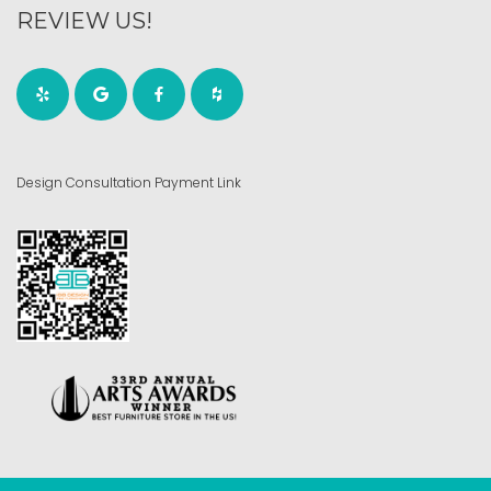
REVIEW US!
Design Consultation Payment Link