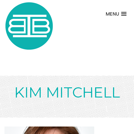
MENU
KIM MITCHELL