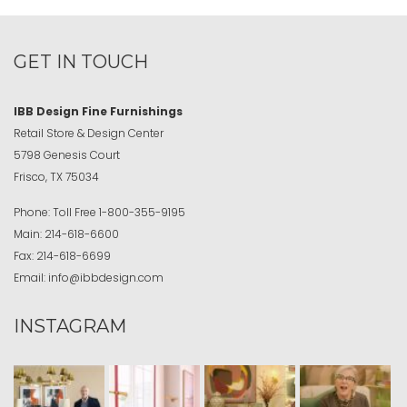
GET IN TOUCH
IBB Design Fine Furnishings
Retail Store & Design Center
5798 Genesis Court
Frisco, TX 75034
Phone:
Toll Free
1-800-355-9195
Main:
214-618-6600
Fax:
214-618-6699
Email:
info@ibbdesign.com
INSTAGRAM