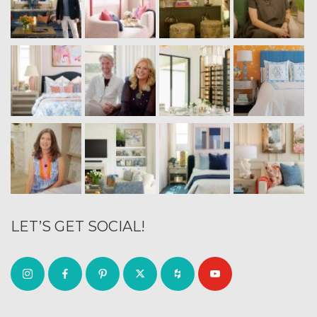
LET’S GET SOCIAL!