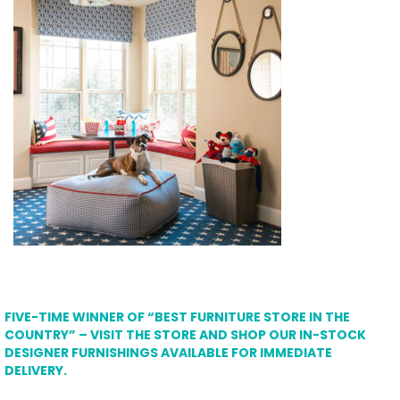
FIVE-TIME WINNER OF “BEST FURNITURE STORE IN THE
COUNTRY” – VISIT THE STORE AND SHOP OUR IN-STOCK
DESIGNER FURNISHINGS AVAILABLE FOR IMMEDIATE
DELIVERY.