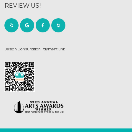
REVIEW US!
Design Consultation Payment Link