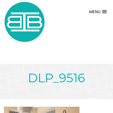
MENU
DLP_9516