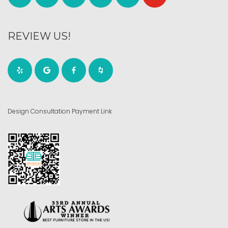
REVIEW US!
Design Consultation Payment Link