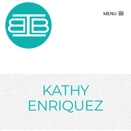
MENU
KATHY
ENRIQUEZ