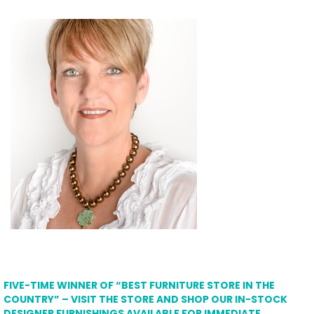
FIVE-TIME WINNER OF “BEST FURNITURE STORE IN THE
COUNTRY” – VISIT THE STORE AND SHOP OUR IN-STOCK
DESIGNER FURNISHINGS AVAILABLE FOR IMMEDIATE