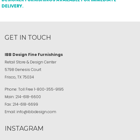
DELIVERY.
GET IN TOUCH
IBB Design Fine Furnishings
Retail Store & Design Center
5798 Genesis Court
Frisco, TX 75034
Phone:
Toll Free
1-800-355-9195
Main:
214-618-6600
Fax:
214-618-6699
Email:
info@ibbdesign.com
INSTAGRAM