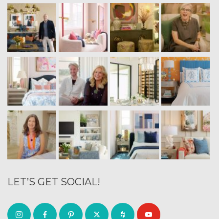
LET’S GET SOCIAL!