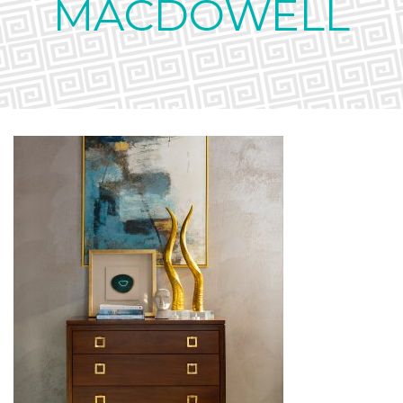
MACDOWELL