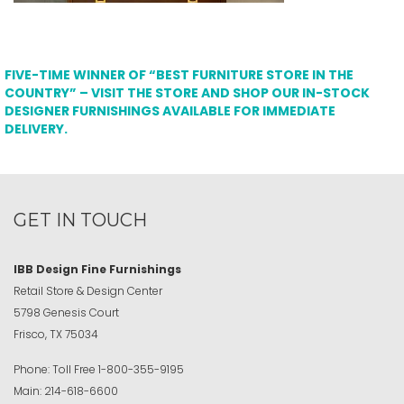
FIVE-TIME WINNER OF “BEST FURNITURE STORE IN THE
COUNTRY” – VISIT THE STORE AND SHOP OUR IN-STOCK
DESIGNER FURNISHINGS AVAILABLE FOR IMMEDIATE
DELIVERY.
GET IN TOUCH
IBB Design Fine Furnishings
Retail Store & Design Center
5798 Genesis Court
Frisco, TX 75034
Phone:
Toll Free
1-800-355-9195
Main:
214-618-6600