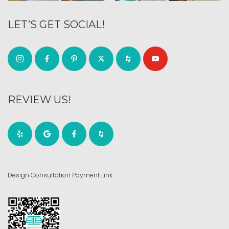
LET’S GET SOCIAL!
REVIEW US!
Design Consultation Payment Link