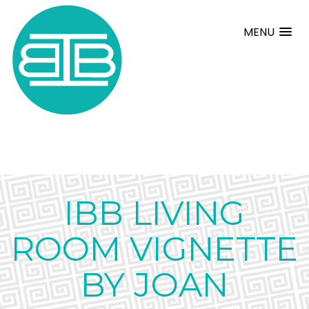
MENU
IBB LIVING
ROOM VIGNETTE
BY JOAN