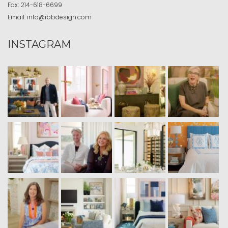
Fax:
214-618-6699
Email:
info@ibbdesign.com
INSTAGRAM