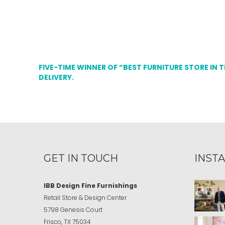
FIVE-TIME WINNER OF “BEST FURNITURE STORE IN 
DELIVERY.
GET IN TOUCH
INST
IBB Design Fine Furnishings
Retail Store & Design Center
5798 Genesis Court
Frisco, TX 75034