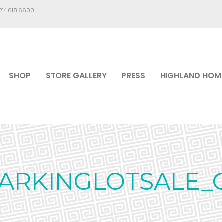
.214.618.6600
SHOP
STORE GALLERY
PRESS
HIGHLAND HOM
PARKINGLOTSALE_