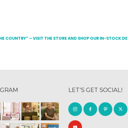
THE COUNTRY” – VISIT THE STORE AND SHOP OUR IN-STOCK D
AGRAM
LET’S GET SOCIAL!