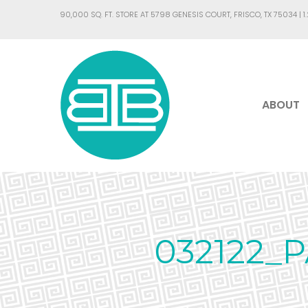
90,000 SQ. FT. STORE AT 5798 GENESIS COURT, FRISCO, TX 75034 |
1
ABOUT
032122_