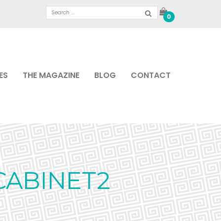
0
ES
THE MAGAZINE
BLOG
CONTACT
CABINET2