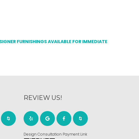
ESIGNER FURNISHINGS AVAILABLE FOR IMMEDIATE
REVIEW US!
Design Consultation Payment Link