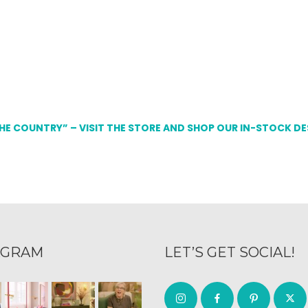
THE COUNTRY” – VISIT THE STORE AND SHOP OUR IN-STOCK D
AGRAM
LET’S GET SOCIAL!