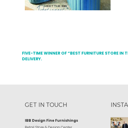
FIVE-TIME WINNER OF “BEST FURNITURE STORE IN 
DELIVERY.
GET IN TOUCH
INST
IBB Design Fine Furnishings
Retail Store & Design Center