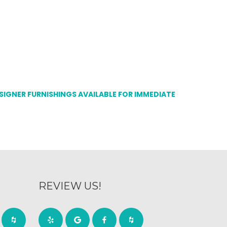
ESIGNER FURNISHINGS AVAILABLE FOR IMMEDIATE
REVIEW US!