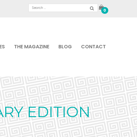
0
ES
THE MAGAZINE
BLOG
CONTACT
ARY EDITION