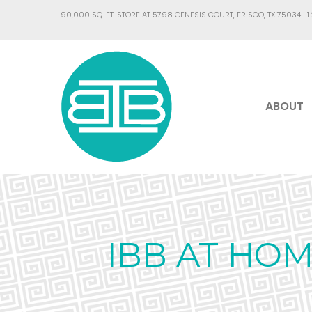
90,000 SQ. FT. STORE AT 5798 GENESIS COURT, FRISCO, TX 75034 |
1
ABOUT
IBB AT HOM