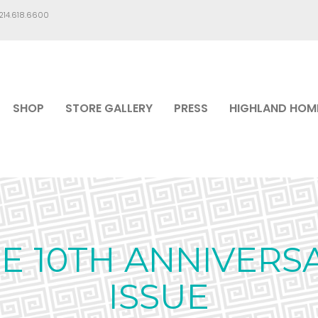
.214.618.6600
SHOP
STORE GALLERY
PRESS
HIGHLAND HOM
E 10TH ANNIVERS
ISSUE