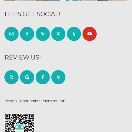
LET’S GET SOCIAL!
REVIEW US!
Design Consultation Payment Link