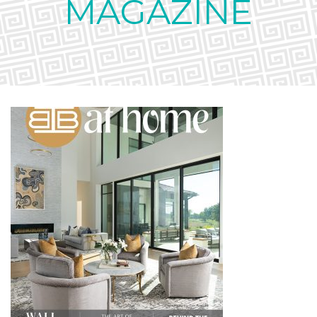
MAGAZINE