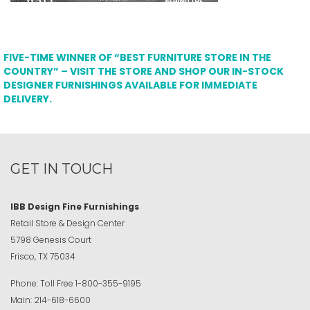
FIVE-TIME WINNER OF “BEST FURNITURE STORE IN THE
COUNTRY” – VISIT THE STORE AND SHOP OUR IN-STOCK
DESIGNER FURNISHINGS AVAILABLE FOR IMMEDIATE
DELIVERY.
GET IN TOUCH
IBB Design Fine Furnishings
Retail Store & Design Center
5798 Genesis Court
Frisco, TX 75034
Phone:
Toll Free
1-800-355-9195
Main:
214-618-6600