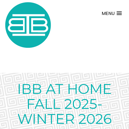
MENU
IBB AT HOME
FALL 2025-
WINTER 2026