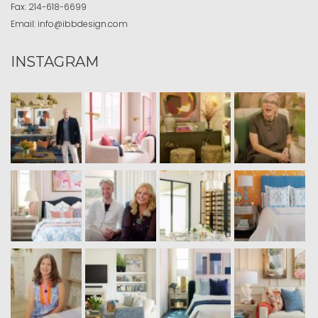
Fax:
214-618-6699
Email:
info@ibbdesign.com
INSTAGRAM