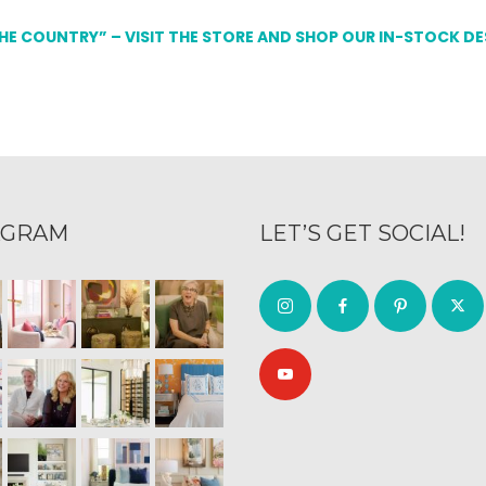
THE COUNTRY” – VISIT THE STORE AND SHOP OUR IN-STOCK D
AGRAM
LET’S GET SOCIAL!