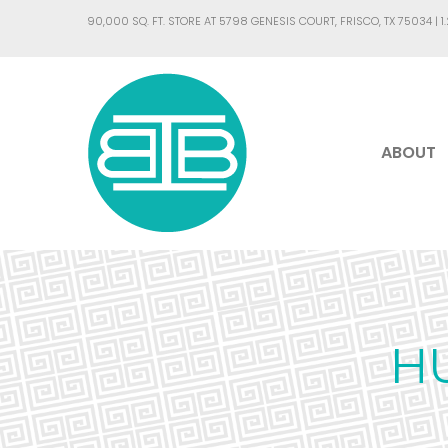
90,000 SQ. FT. STORE AT 5798 GENESIS COURT, FRISCO, TX 75034 |
1
ABOUT
H