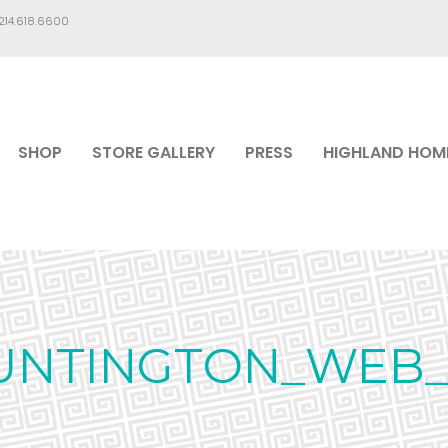
.214.618.6600
SHOP
STORE GALLERY
PRESS
HIGHLAND HOM
UNTINGTON_WEB_