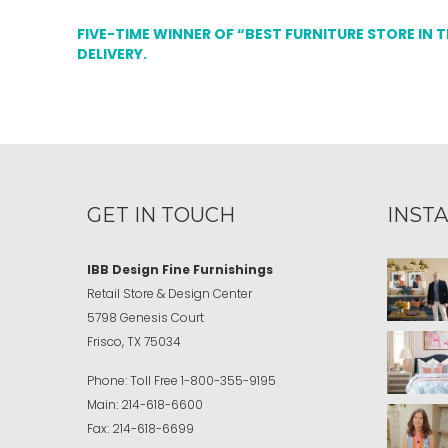
FIVE-TIME WINNER OF “BEST FURNITURE STORE IN 
DELIVERY.
GET IN TOUCH
INST
IBB Design Fine Furnishings
Retail Store & Design Center
5798 Genesis Court
Frisco, TX 75034
Phone:
Toll Free
1-800-355-9195
Main:
214-618-6600
Fax:
214-618-6699