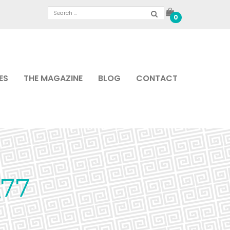
0
ES
THE MAGAZINE
BLOG
CONTACT
77