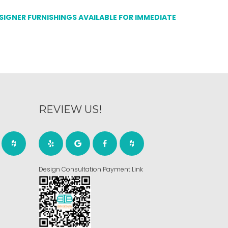
ESIGNER FURNISHINGS AVAILABLE FOR IMMEDIATE
REVIEW US!
Design Consultation Payment Link