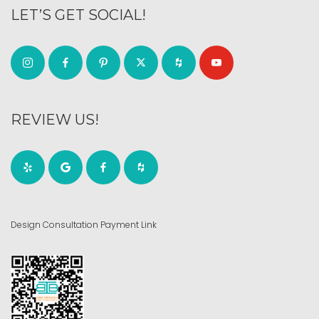
LET’S GET SOCIAL!
REVIEW US!
Design Consultation Payment Link