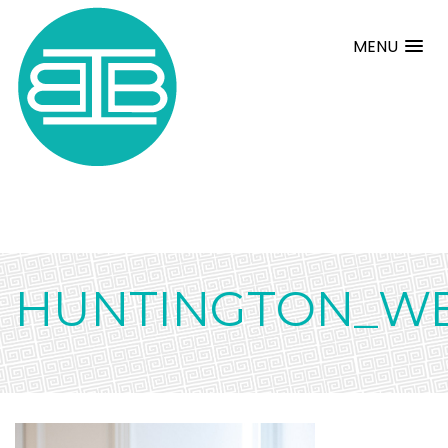
MENU
HUNTINGTON_WE