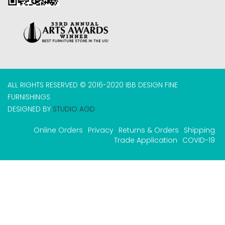
ALL RIGHTS RESERVED © 2016-2020 IBB DESIGN FINE
FURNISHINGS
DESIGNED BY
STUDIO AGD
Online Orders
Privacy
Returns & Orders
Shipping
Trade Application
COVID-19