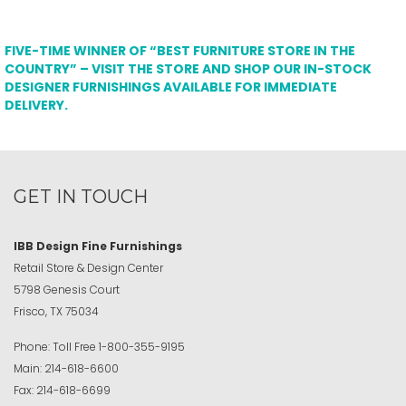
FIVE-TIME WINNER OF “BEST FURNITURE STORE IN THE
COUNTRY” – VISIT THE STORE AND SHOP OUR IN-STOCK
DESIGNER FURNISHINGS AVAILABLE FOR IMMEDIATE
DELIVERY.
GET IN TOUCH
IBB Design Fine Furnishings
Retail Store & Design Center
5798 Genesis Court
Frisco, TX 75034
Phone:
Toll Free
1-800-355-9195
Main:
214-618-6600
Fax:
214-618-6699