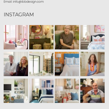
Email:
info@ibbdesign.com
INSTAGRAM