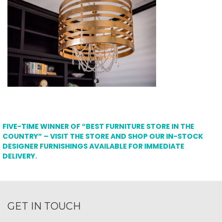
FIVE-TIME WINNER OF “BEST FURNITURE STORE IN THE
COUNTRY” – VISIT THE STORE AND SHOP OUR IN-STOCK
DESIGNER FURNISHINGS AVAILABLE FOR IMMEDIATE
DELIVERY.
GET IN TOUCH