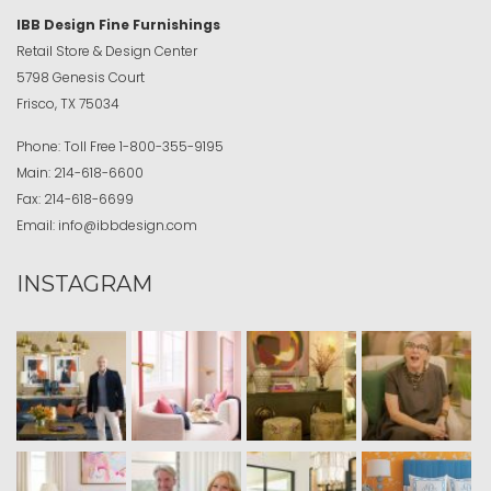
IBB Design Fine Furnishings
Retail Store & Design Center
5798 Genesis Court
Frisco, TX 75034
Phone:
Toll Free
1-800-355-9195
Main:
214-618-6600
Fax:
214-618-6699
Email:
info@ibbdesign.com
INSTAGRAM