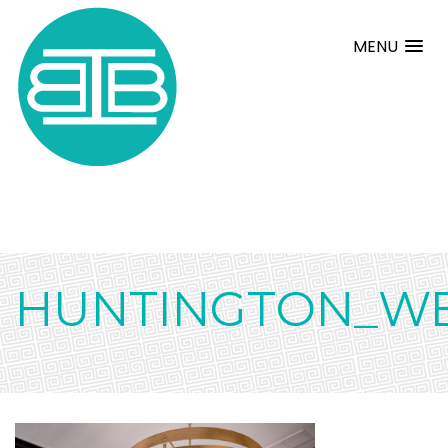
MENU
HUNTINGTON_WE