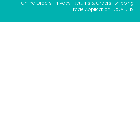
Online Orders
Privacy
Returns & Orders
Shipping
Trade Application
COVID-19