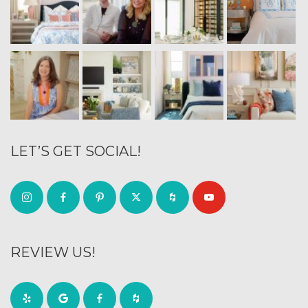
LET’S GET SOCIAL!
REVIEW US!