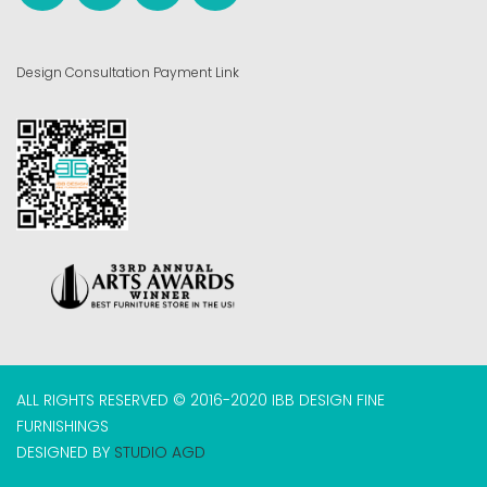
Design Consultation Payment Link
ALL RIGHTS RESERVED © 2016-2020 IBB DESIGN FINE
FURNISHINGS
DESIGNED BY
STUDIO AGD