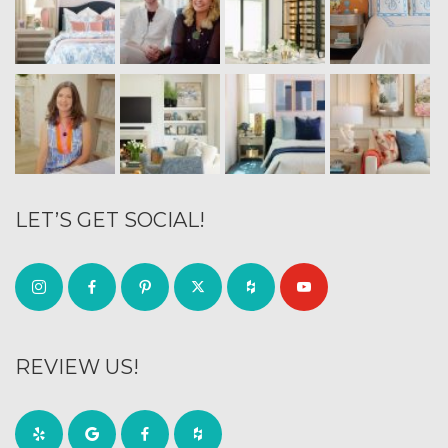
LET’S GET SOCIAL!
REVIEW US!