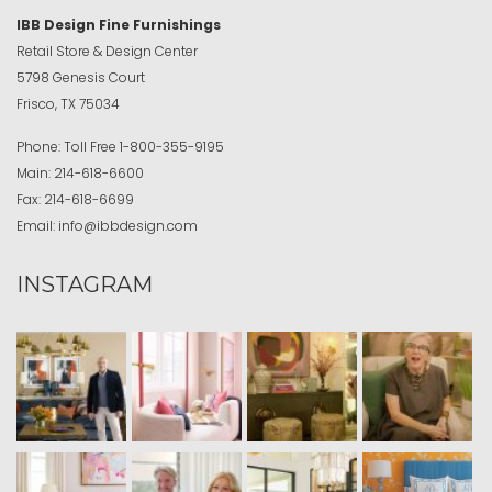
IBB Design Fine Furnishings
Retail Store & Design Center
5798 Genesis Court
Frisco, TX 75034
Phone:
Toll Free
1-800-355-9195
Main:
214-618-6600
Fax:
214-618-6699
Email:
info@ibbdesign.com
INSTAGRAM