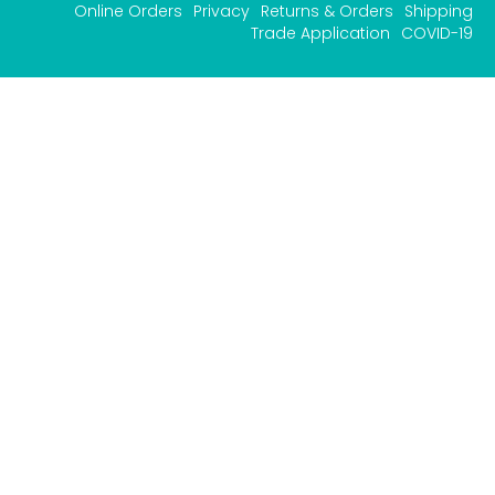
Online Orders
Privacy
Returns & Orders
Shipping
Trade Application
COVID-19