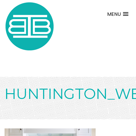
MENU
HUNTINGTON_W