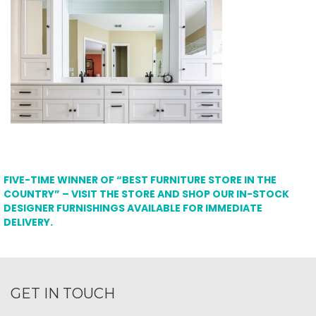
FIVE-TIME WINNER OF “BEST FURNITURE STORE IN THE
COUNTRY” – VISIT THE STORE AND SHOP OUR IN-STOCK
DESIGNER FURNISHINGS AVAILABLE FOR IMMEDIATE
DELIVERY.
GET IN TOUCH