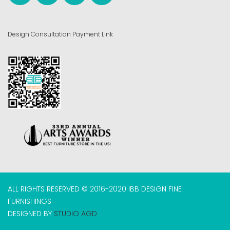
Design Consultation Payment Link
ALL RIGHTS RESERVED © 2016-2020 IBB DESIGN FINE
FURNISHINGS
DESIGNED BY
STUDIO AGD