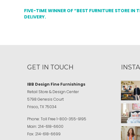
FIVE-TIME WINNER OF “BEST FURNITURE STORE IN 
DELIVERY.
GET IN TOUCH
INST
IBB Design Fine Furnishings
Retail Store & Design Center
5798 Genesis Court
Frisco, TX 75034
Phone:
Toll Free
1-800-355-9195
Main:
214-618-6600
Fax:
214-618-6699