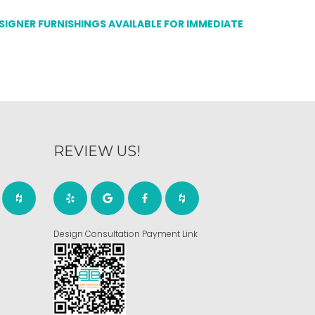
ESIGNER FURNISHINGS AVAILABLE FOR IMMEDIATE
REVIEW US!
Design Consultation Payment Link