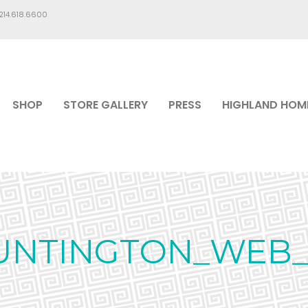
.214.618.6600
SHOP
STORE GALLERY
PRESS
HIGHLAND HOM
UNTINGTON_WEB_