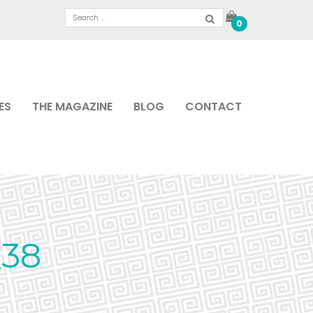
0
ES
THE MAGAZINE
BLOG
CONTACT
38