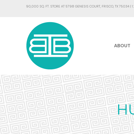
90,000 SQ. FT. STORE AT 5798 GENESIS COURT, FRISCO, TX 75034 |
1
ABOUT
H