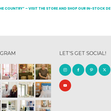
THE COUNTRY” – VISIT THE STORE AND SHOP OUR IN-STOCK D
AGRAM
LET’S GET SOCIAL!