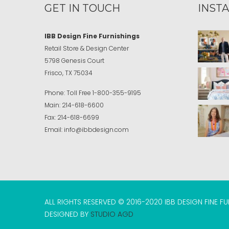
GET IN TOUCH
INST
IBB Design Fine Furnishings
Retail Store & Design Center
5798 Genesis Court
Frisco, TX 75034
Phone:
Toll Free
1-800-355-9195
Main:
214-618-6600
Fax:
214-618-6699
Email:
info@ibbdesign.com
ALL RIGHTS RESERVED © 2016-2020 IBB DESIGN FINE F
DESIGNED BY
STUDIO AGD