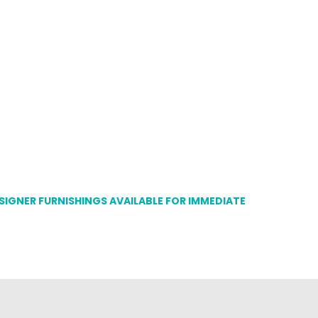
ESIGNER FURNISHINGS AVAILABLE FOR IMMEDIATE