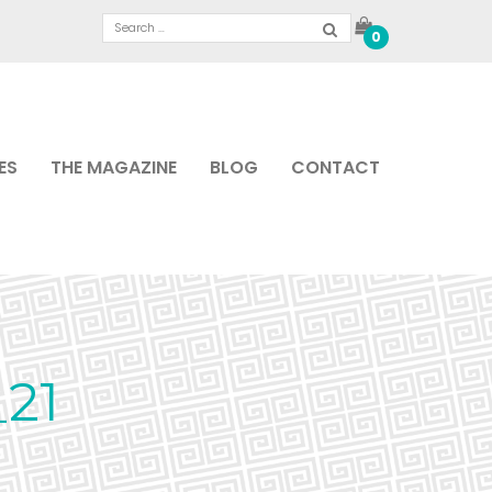
0
ES
THE MAGAZINE
BLOG
CONTACT
21