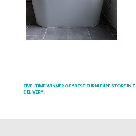
FIVE-TIME WINNER OF “BEST FURNITURE STORE IN 
DELIVERY.