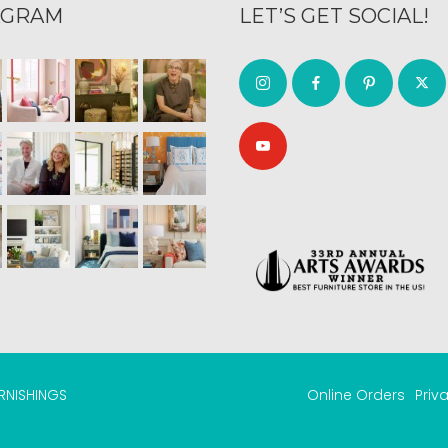
AGRAM
LET’S GET SOCIAL!
URNISHINGS
Online Orders
Priv