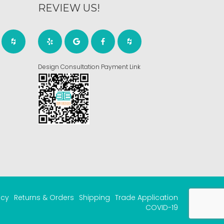
REVIEW US!
Design Consultation Payment Link
acy
Returns & Orders
Shipping
Trade Application
COVID-19