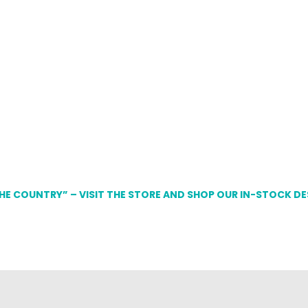
THE COUNTRY” – VISIT THE STORE AND SHOP OUR IN-STOCK D