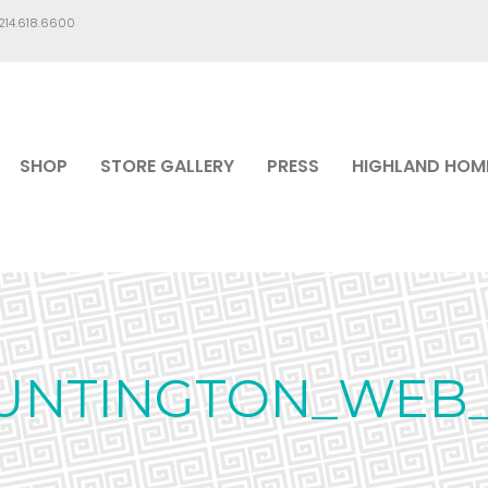
.214.618.6600
SHOP
STORE GALLERY
PRESS
HIGHLAND HOM
UNTINGTON_WEB_