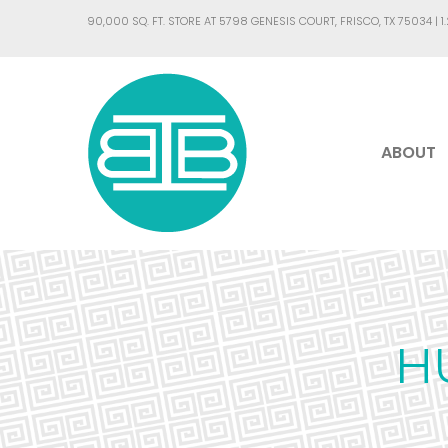
90,000 SQ. FT. STORE AT 5798 GENESIS COURT, FRISCO, TX 75034 |
1
ABOUT
H