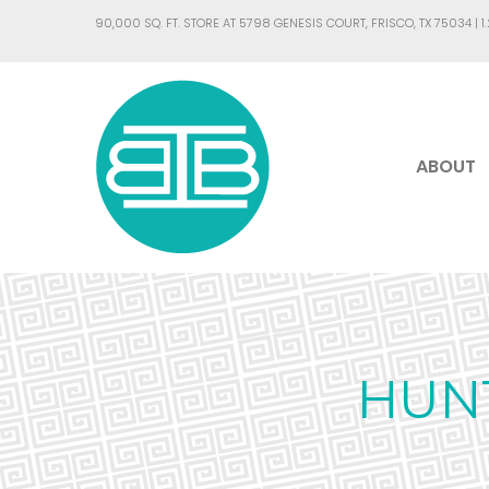
90,000 SQ. FT. STORE AT 5798 GENESIS COURT, FRISCO, TX 75034 |
1
ABOUT
HUN