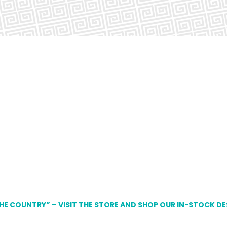
THE COUNTRY” – VISIT THE STORE AND SHOP OUR IN-STOCK D