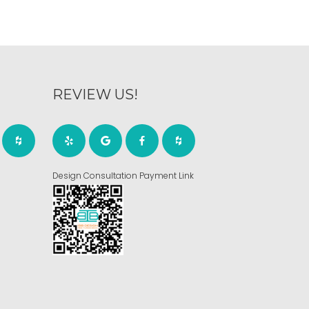
REVIEW US!
Design Consultation Payment Link