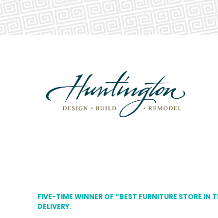
FIVE-TIME WINNER OF “BEST FURNITURE STORE IN 
DELIVERY.