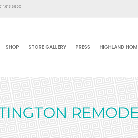
.214.618.6600
SHOP
STORE GALLERY
PRESS
HIGHLAND HOM
TINGTON REMODE