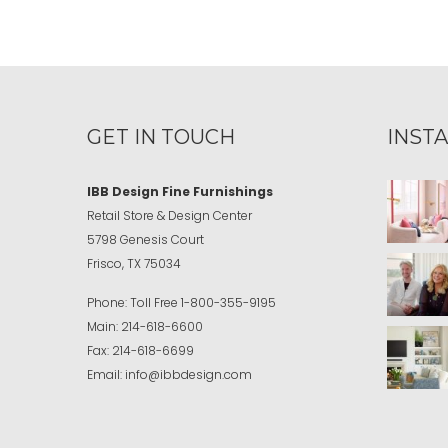
GET IN TOUCH
INST
IBB Design Fine Furnishings
Retail Store & Design Center
5798 Genesis Court
Frisco, TX 75034
Phone:
Toll Free
1-800-355-9195
Main:
214-618-6600
Fax:
214-618-6699
Email:
info@ibbdesign.com