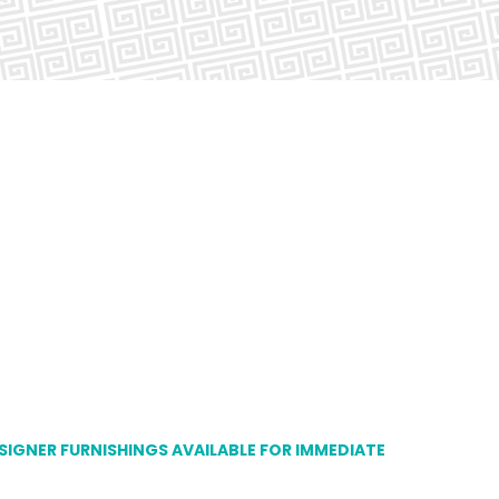
ESIGNER FURNISHINGS AVAILABLE FOR IMMEDIATE