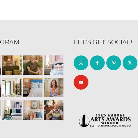
AGRAM
LET’S GET SOCIAL!