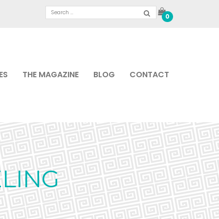
0
ES
THE MAGAZINE
BLOG
CONTACT
LING