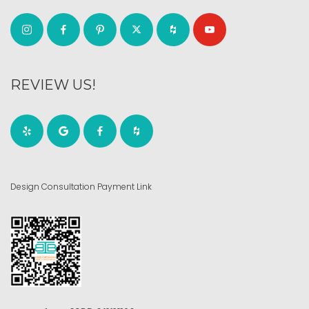
REVIEW US!
Design Consultation Payment Link