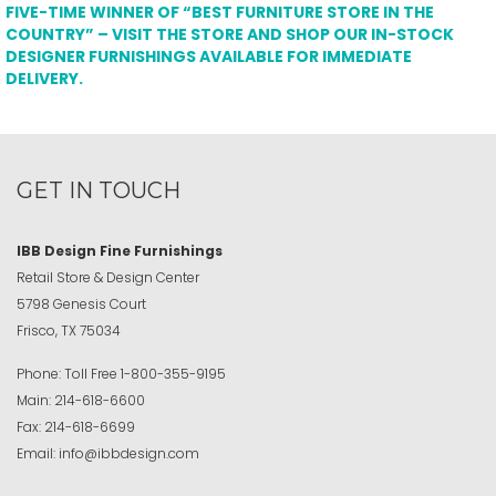
FIVE-TIME WINNER OF “BEST FURNITURE STORE IN THE
COUNTRY” – VISIT THE STORE AND SHOP OUR IN-STOCK
DESIGNER FURNISHINGS AVAILABLE FOR IMMEDIATE
DELIVERY.
GET IN TOUCH
IBB Design Fine Furnishings
Retail Store & Design Center
5798 Genesis Court
Frisco, TX 75034
Phone:
Toll Free
1-800-355-9195
Main:
214-618-6600
Fax:
214-618-6699
Email:
info@ibbdesign.com