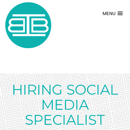
MENU
HIRING SOCIAL
MEDIA
SPECIALIST