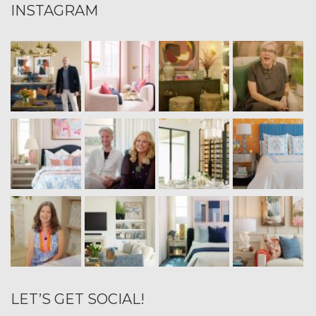
INSTAGRAM
LET’S GET SOCIAL!