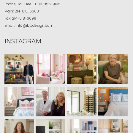
Phone:
Toll Free
1-800-355-9195
Main:
214-618-6600
Fax:
214-618-6699
Email:
info@ibbdesign.com
INSTAGRAM