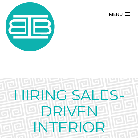
MENU
HIRING SALES-
DRIVEN
INTERIOR