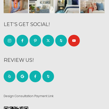
LET’S GET SOCIAL!
REVIEW US!
Design Consultation Payment Link