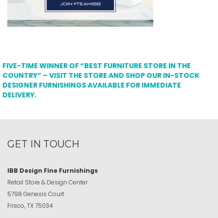
FIVE-TIME WINNER OF “BEST FURNITURE STORE IN THE
COUNTRY” – VISIT THE STORE AND SHOP OUR IN-STOCK
DESIGNER FURNISHINGS AVAILABLE FOR IMMEDIATE
DELIVERY.
GET IN TOUCH
IBB Design Fine Furnishings
Retail Store & Design Center
5798 Genesis Court
Frisco, TX 75034