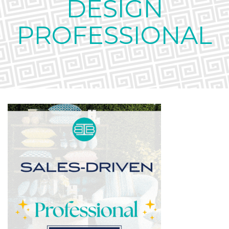
DESIGN
PROFESSIONAL