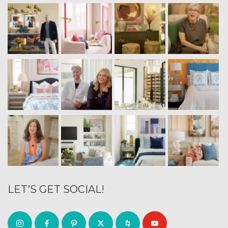
LET’S GET SOCIAL!