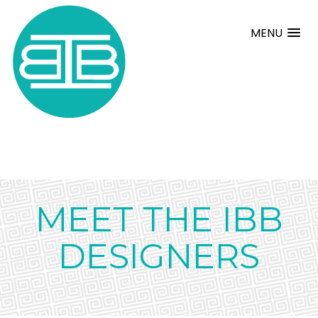
MENU
MEET THE IBB
DESIGNERS