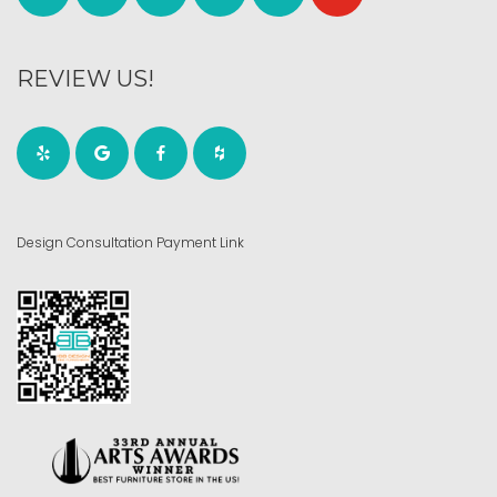
REVIEW US!
Design Consultation Payment Link