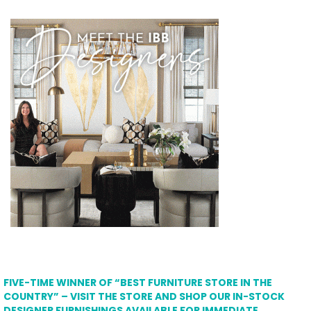
FIVE-TIME WINNER OF “BEST FURNITURE STORE IN THE
COUNTRY” – VISIT THE STORE AND SHOP OUR IN-STOCK
DESIGNER FURNISHINGS AVAILABLE FOR IMMEDIATE