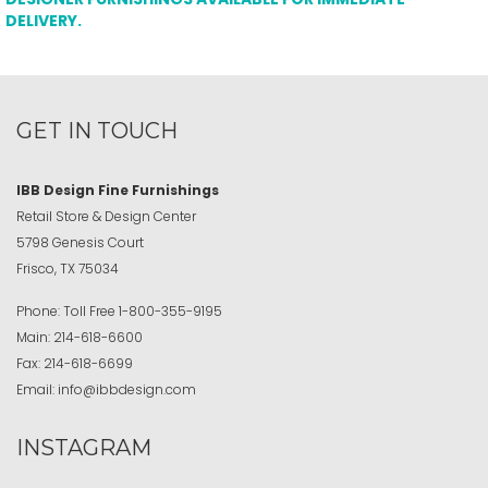
DELIVERY.
GET IN TOUCH
IBB Design Fine Furnishings
Retail Store & Design Center
5798 Genesis Court
Frisco, TX 75034
Phone:
Toll Free
1-800-355-9195
Main:
214-618-6600
Fax:
214-618-6699
Email:
info@ibbdesign.com
INSTAGRAM