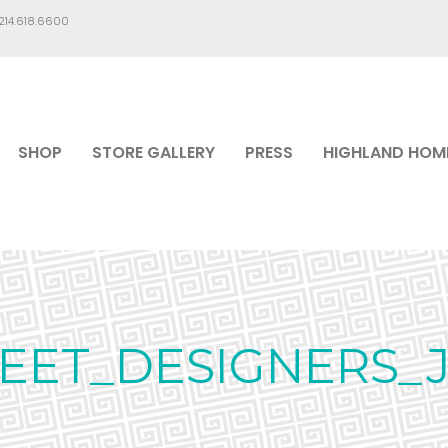
.214.618.6600
SHOP
STORE GALLERY
PRESS
HIGHLAND HOM
MEET_DESIGNERS