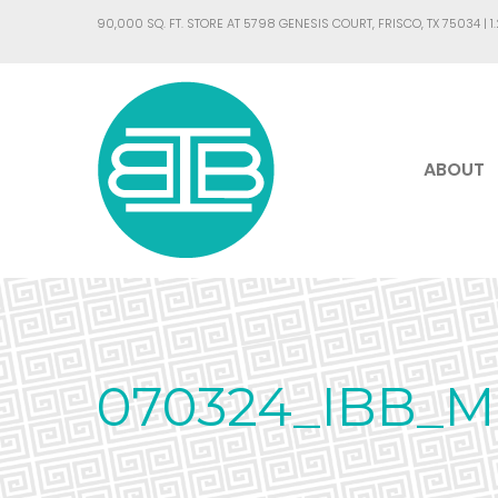
90,000 SQ. FT. STORE AT 5798 GENESIS COURT, FRISCO, TX 75034 |
1
ABOUT
070324_IBB_