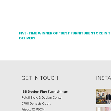
FIVE-TIME WINNER OF “BEST FURNITURE STORE IN 
DELIVERY.
GET IN TOUCH
INST
IBB Design Fine Furnishings
Retail Store & Design Center
5798 Genesis Court
Frisco, TX 75034