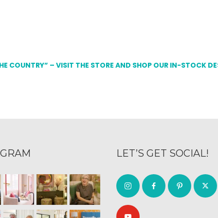
THE COUNTRY” – VISIT THE STORE AND SHOP OUR IN-STOCK D
AGRAM
LET’S GET SOCIAL!