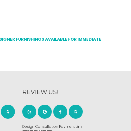
ESIGNER FURNISHINGS AVAILABLE FOR IMMEDIATE
REVIEW US!
Design Consultation Payment Link