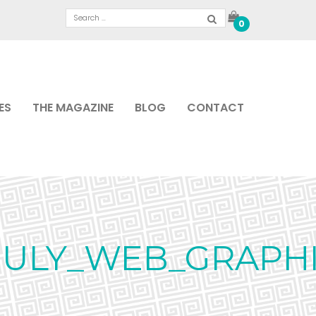
0
ES
THE MAGAZINE
BLOG
CONTACT
_JULY_WEB_GRAPH