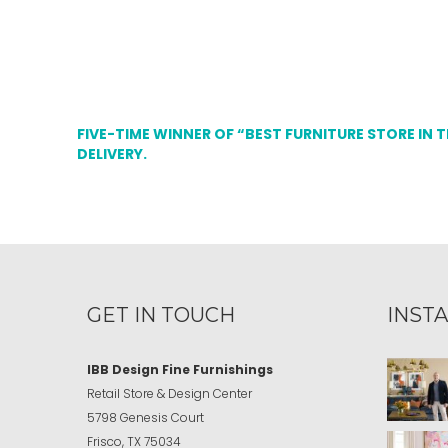
FIVE-TIME WINNER OF “BEST FURNITURE STORE IN 
DELIVERY.
GET IN TOUCH
INST
IBB Design Fine Furnishings
Retail Store & Design Center
5798 Genesis Court
Frisco, TX 75034