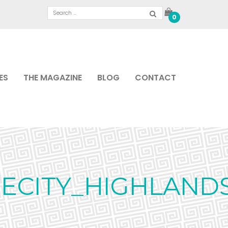
0
ES
THE MAGAZINE
BLOG
CONTACT
ECITY_HIGHLAND