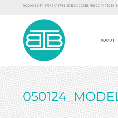
90,000 SQ. FT. STORE AT 5798 GENESIS COURT, FRISCO, TX 75034 |
1
ABOUT
050124_MODE