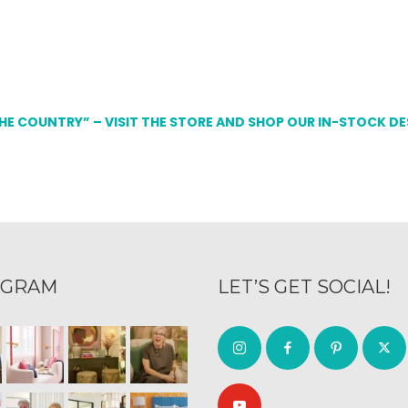
THE COUNTRY” – VISIT THE STORE AND SHOP OUR IN-STOCK D
AGRAM
LET’S GET SOCIAL!