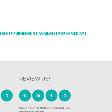
ESIGNER FURNISHINGS AVAILABLE FOR IMMEDIATE
REVIEW US!
Design Consultation Payment Link