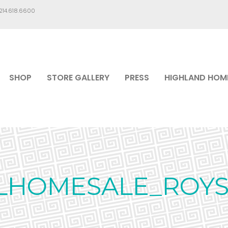
.214.618.6600
SHOP
STORE GALLERY
PRESS
HIGHLAND HOM
LHOMESALE_ROYS