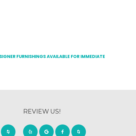
ESIGNER FURNISHINGS AVAILABLE FOR IMMEDIATE
REVIEW US!