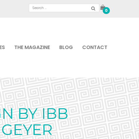
0
ES
THE MAGAZINE
BLOG
CONTACT
N BY IBB
 GEYER