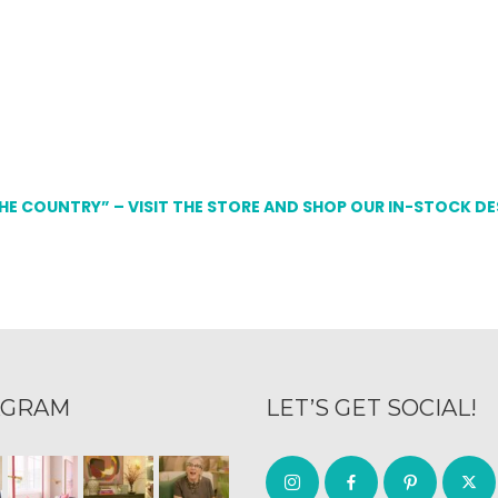
THE COUNTRY” – VISIT THE STORE AND SHOP OUR IN-STOCK D
AGRAM
LET’S GET SOCIAL!