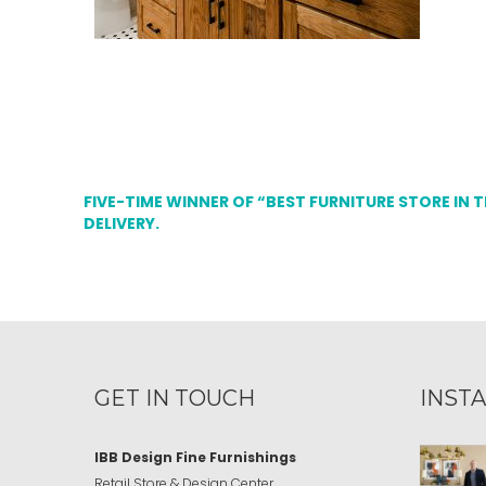
FIVE-TIME WINNER OF “BEST FURNITURE STORE IN 
DELIVERY.
GET IN TOUCH
INST
IBB Design Fine Furnishings
Retail Store & Design Center