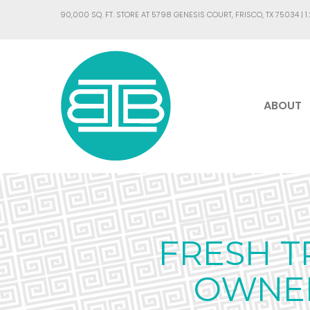
90,000 SQ. FT. STORE AT 5798 GENESIS COURT, FRISCO, TX 75034 |
1
ABOUT
FRESH T
OWNER