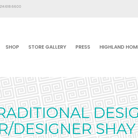
.214.618.6600
SHOP
STORE GALLERY
PRESS
HIGHLAND HOM
RADITIONAL DESIG
/DESIGNER SHAY