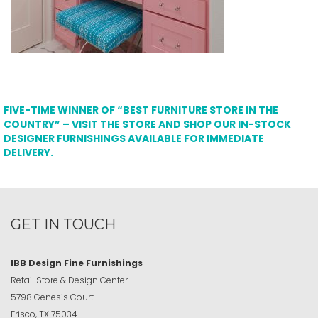
FIVE-TIME WINNER OF “BEST FURNITURE STORE IN THE
COUNTRY” – VISIT THE STORE AND SHOP OUR IN-STOCK
DESIGNER FURNISHINGS AVAILABLE FOR IMMEDIATE
DELIVERY.
GET IN TOUCH
IBB Design Fine Furnishings
Retail Store & Design Center
5798 Genesis Court
Frisco, TX 75034