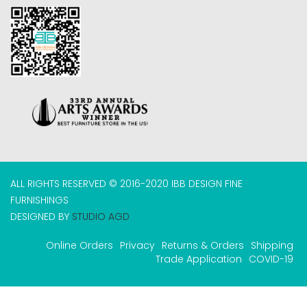
ALL RIGHTS RESERVED © 2016-2020 IBB DESIGN FINE
FURNISHINGS
DESIGNED BY
STUDIO AGD
Online Orders
Privacy
Returns & Orders
Shipping
Trade Application
COVID-19