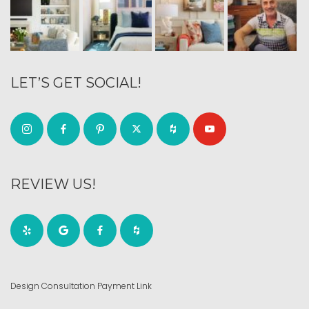
LET’S GET SOCIAL!
REVIEW US!
Design Consultation Payment Link