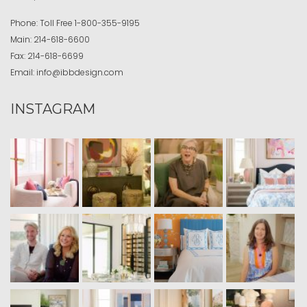
Phone:
Toll Free
1-800-355-9195
Main:
214-618-6600
Fax:
214-618-6699
Email:
info@ibbdesign.com
INSTAGRAM