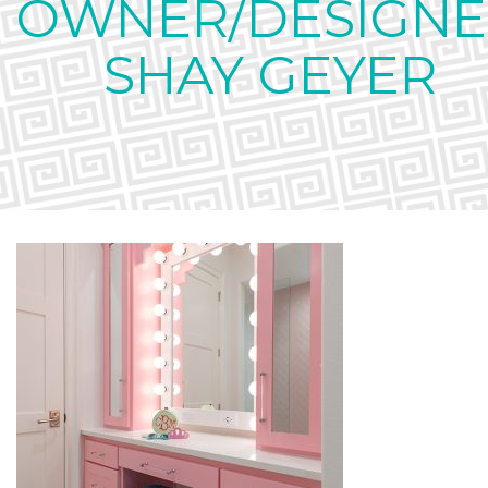
OWNER/DESIGNE
SHAY GEYER