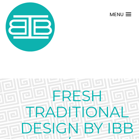
MENU
FRESH
TRADITIONAL
DESIGN BY IBB