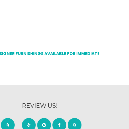
ESIGNER FURNISHINGS AVAILABLE FOR IMMEDIATE
REVIEW US!