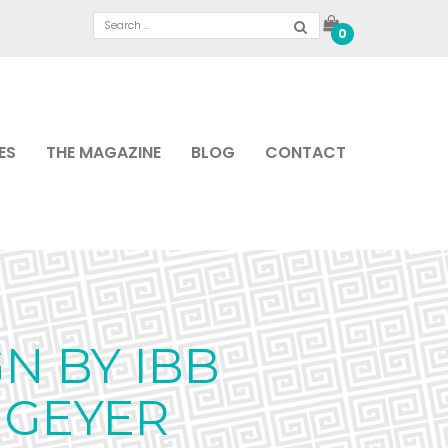
0
ES
THE MAGAZINE
BLOG
CONTACT
N BY IBB
 GEYER