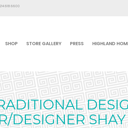
.214.618.6600
SHOP
STORE GALLERY
PRESS
HIGHLAND HOM
RADITIONAL DESIG
/DESIGNER SHAY