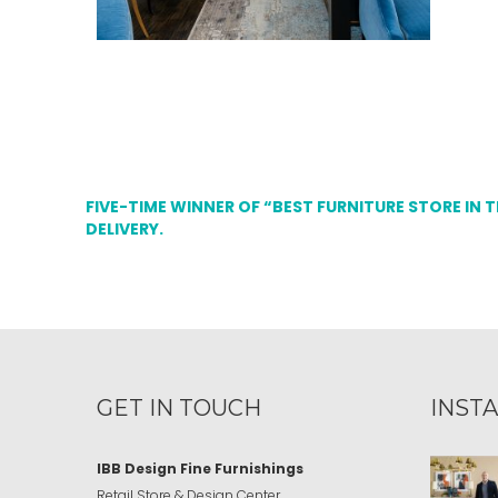
FIVE-TIME WINNER OF “BEST FURNITURE STORE IN 
DELIVERY.
GET IN TOUCH
INST
IBB Design Fine Furnishings
Retail Store & Design Center