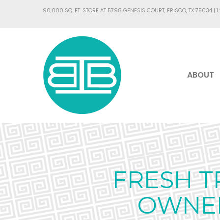
90,000 SQ. FT. STORE AT 5798 GENESIS COURT, FRISCO, TX 75034 |
1
ABOUT
FRESH T
OWNER