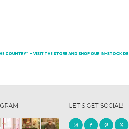
THE COUNTRY” – VISIT THE STORE AND SHOP OUR IN-STOCK D
AGRAM
LET’S GET SOCIAL!