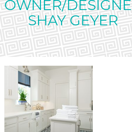
OWNER/DESIGNE
SHAY GEYER