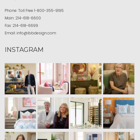
Phone:
Toll Free
1-800-355-9195
Main:
214-618-6600
Fax:
214-618-6699
Email:
info@ibbdesign.com
INSTAGRAM