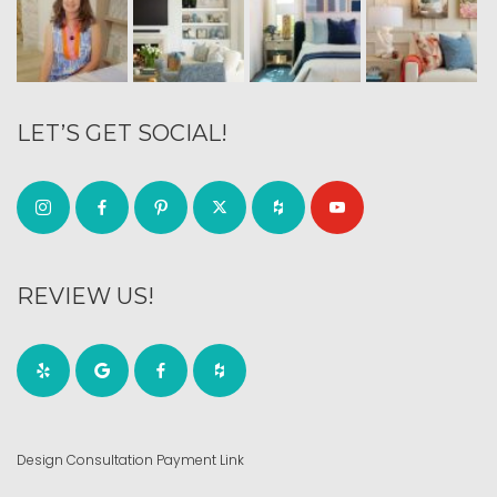
LET’S GET SOCIAL!
REVIEW US!
Design Consultation Payment Link