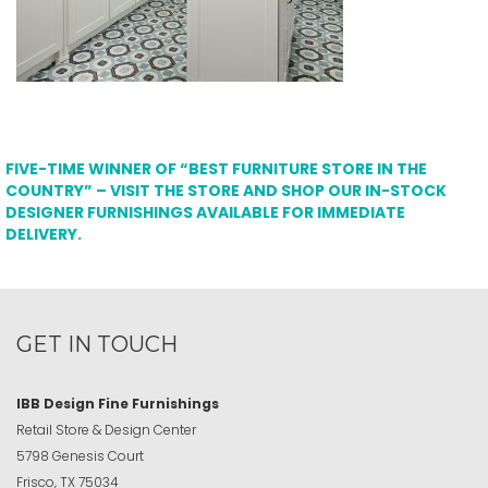
FIVE-TIME WINNER OF “BEST FURNITURE STORE IN THE
COUNTRY” – VISIT THE STORE AND SHOP OUR IN-STOCK
DESIGNER FURNISHINGS AVAILABLE FOR IMMEDIATE
DELIVERY.
GET IN TOUCH
IBB Design Fine Furnishings
Retail Store & Design Center
5798 Genesis Court
Frisco, TX 75034