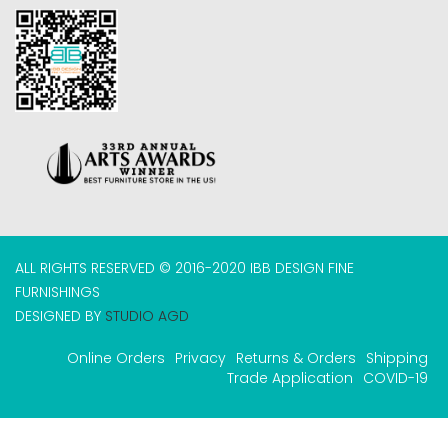
ALL RIGHTS RESERVED © 2016-2020 IBB DESIGN FINE
FURNISHINGS
DESIGNED BY
STUDIO AGD
Online Orders
Privacy
Returns & Orders
Shipping
Trade Application
COVID-19