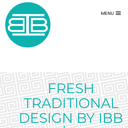
MENU
FRESH
TRADITIONAL
DESIGN BY IBB