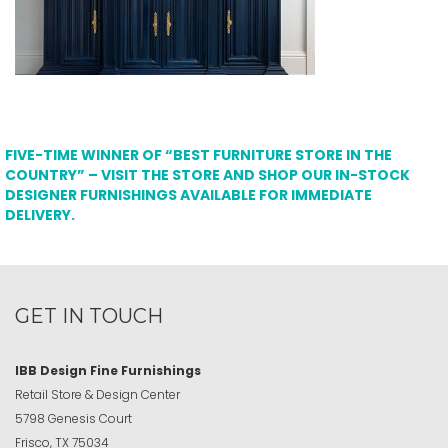
FIVE-TIME WINNER OF “BEST FURNITURE STORE IN THE
COUNTRY” – VISIT THE STORE AND SHOP OUR IN-STOCK
DESIGNER FURNISHINGS AVAILABLE FOR IMMEDIATE
DELIVERY.
GET IN TOUCH
IBB Design Fine Furnishings
Retail Store & Design Center
5798 Genesis Court
Frisco, TX 75034