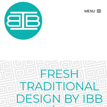
MENU
FRESH
TRADITIONAL
DESIGN BY IBB