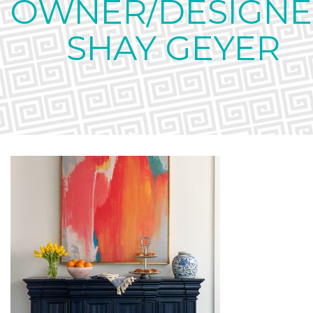
OWNER/DESIGNE
SHAY GEYER