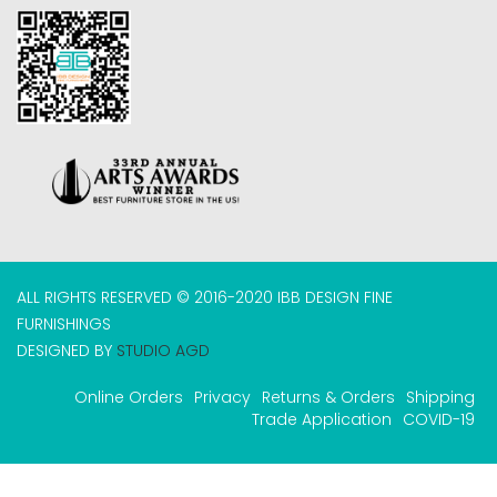
ALL RIGHTS RESERVED © 2016-2020 IBB DESIGN FINE
FURNISHINGS
DESIGNED BY
STUDIO AGD
Online Orders
Privacy
Returns & Orders
Shipping
Trade Application
COVID-19