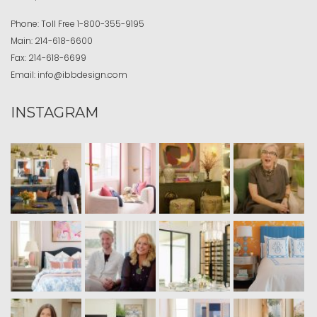
Phone:
Toll Free
1-800-355-9195
Main:
214-618-6600
Fax:
214-618-6699
Email:
info@ibbdesign.com
INSTAGRAM