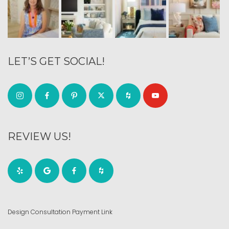
LET’S GET SOCIAL!
REVIEW US!
Design Consultation Payment Link