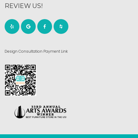
REVIEW US!
Design Consultation Payment Link