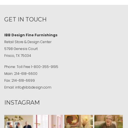
GET IN TOUCH
IBB Design Fine Furnishings
Retail Store & Design Center
5798 Genesis Court
Frisco, TX 75034
Phone:
Toll Free
1-800-355-9195
Main:
214-618-6600
Fax:
214-618-6699
Email:
info@ibbdesign.com
INSTAGRAM