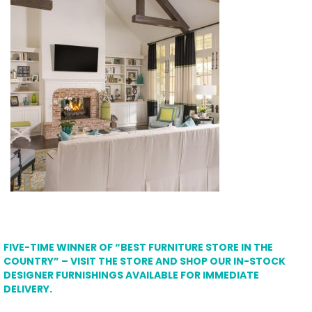
FIVE-TIME WINNER OF “BEST FURNITURE STORE IN THE
COUNTRY” – VISIT THE STORE AND SHOP OUR IN-STOCK
DESIGNER FURNISHINGS AVAILABLE FOR IMMEDIATE
DELIVERY.