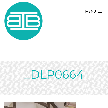
MENU
_DLP0664