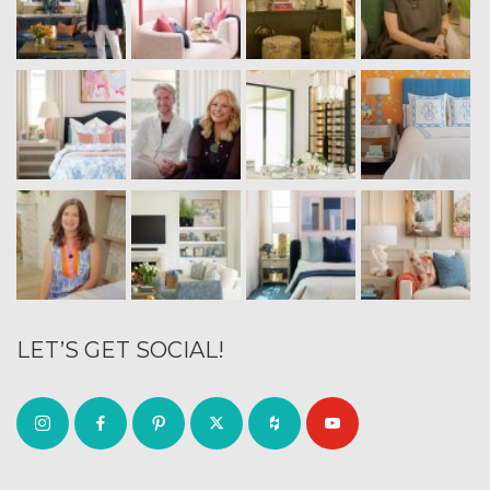
LET’S GET SOCIAL!