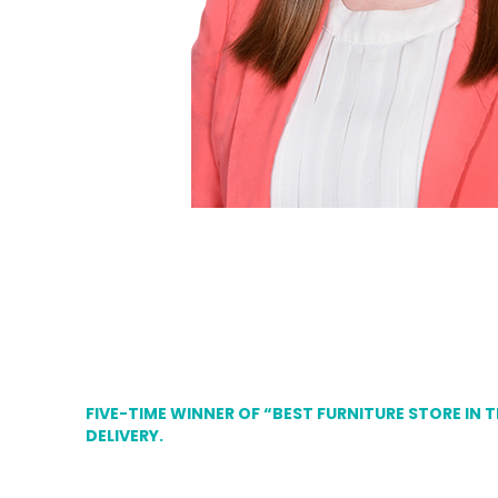
FIVE-TIME WINNER OF “BEST FURNITURE STORE IN 
DELIVERY.