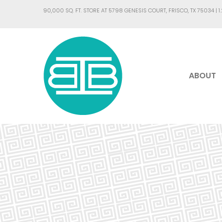
90,000 SQ. FT. STORE AT 5798 GENESIS COURT, FRISCO, TX 75034 |
1
ABOUT