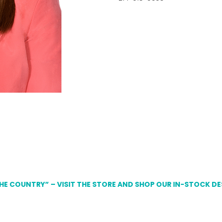
THE COUNTRY” – VISIT THE STORE AND SHOP OUR IN-STOCK D