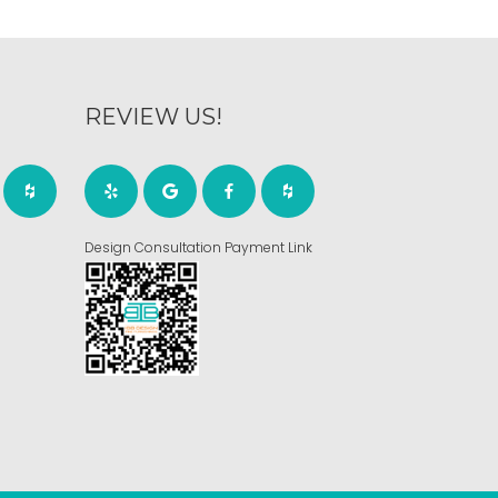
REVIEW US!
Design Consultation Payment Link