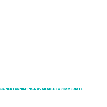
ESIGNER FURNISHINGS AVAILABLE FOR IMMEDIATE