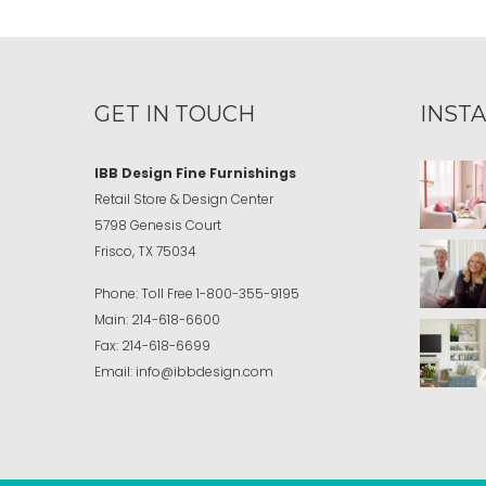
GET IN TOUCH
INST
IBB Design Fine Furnishings
Retail Store & Design Center
5798 Genesis Court
Frisco, TX 75034
Phone:
Toll Free
1-800-355-9195
Main:
214-618-6600
Fax:
214-618-6699
Email:
info@ibbdesign.com