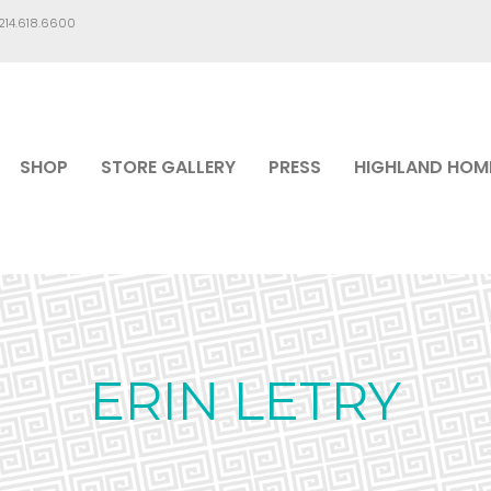
.214.618.6600
SHOP
STORE GALLERY
PRESS
HIGHLAND HOM
ERIN LETRY