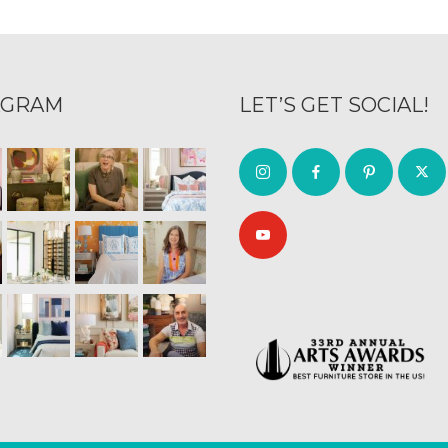
AGRAM
LET’S GET SOCIAL!