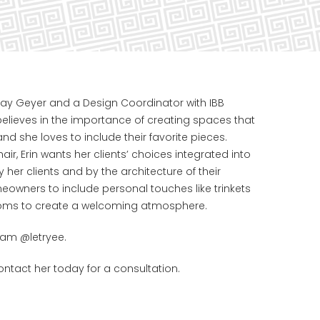
 Shay Geyer and a Design Coordinator with IBB
believes in the importance of creating spaces that
 and she loves to include their favorite pieces.
hair, Erin wants her clients’ choices integrated into
y her clients and by the architecture of their
owners to include personal touches like trinkets
rooms to create a welcoming atmosphere.
ram @letryee.
ntact her today for a consultation.