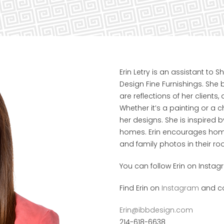
Erin Letry is an assistant to
Design Fine Furnishings. She 
are reflections of her clients,
Whether it’s a painting or a c
her designs. She is inspired b
homes. Erin encourages home
and family photos in their 
You can follow Erin on Instag
Find Erin on
Instagram
and co
Erin@ibbdesign.com
214-618-6638