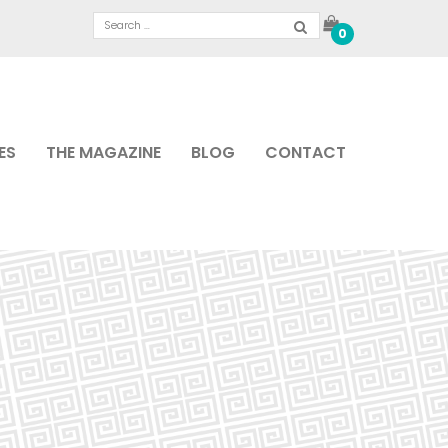
0
ES
THE MAGAZINE
BLOG
CONTACT