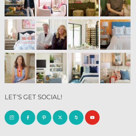
LET’S GET SOCIAL!