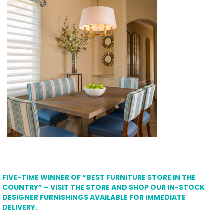
FIVE-TIME WINNER OF “BEST FURNITURE STORE IN THE
COUNTRY” – VISIT THE STORE AND SHOP OUR IN-STOCK
DESIGNER FURNISHINGS AVAILABLE FOR IMMEDIATE
DELIVERY.