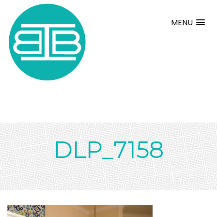
MENU
DLP_7158