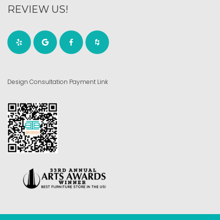
REVIEW US!
Design Consultation Payment Link