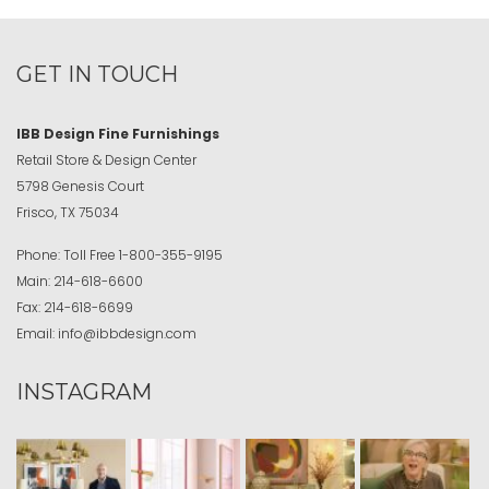
GET IN TOUCH
IBB Design Fine Furnishings
Retail Store & Design Center
5798 Genesis Court
Frisco, TX 75034
Phone:
Toll Free
1-800-355-9195
Main:
214-618-6600
Fax:
214-618-6699
Email:
info@ibbdesign.com
INSTAGRAM