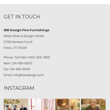
GET IN TOUCH
IBB Design Fine Furnishings
Retail Store & Design Center
5798 Genesis Court
Frisco, TX 75034
Phone:
Toll Free
1-800-355-9195
Main:
214-618-6600
Fax:
214-618-6699
Email:
info@ibbdesign.com
INSTAGRAM