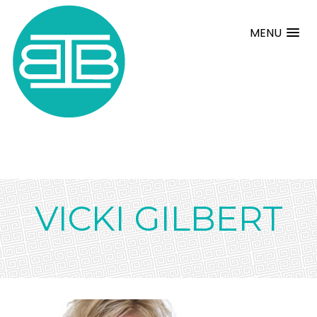
MENU
VICKI GILBERT