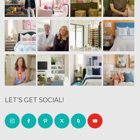
LET’S GET SOCIAL!