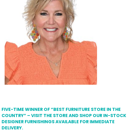
FIVE-TIME WINNER OF “BEST FURNITURE STORE IN THE
COUNTRY” – VISIT THE STORE AND SHOP OUR IN-STOCK
DESIGNER FURNISHINGS AVAILABLE FOR IMMEDIATE
DELIVERY.