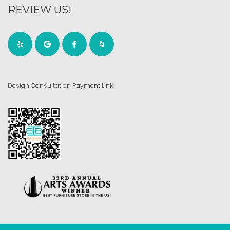
REVIEW US!
Design Consultation Payment Link