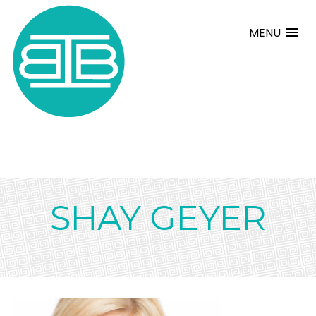
MENU
SHAY GEYER