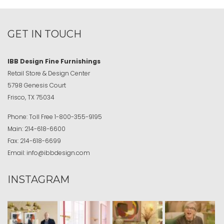
GET IN TOUCH
IBB Design Fine Furnishings
Retail Store & Design Center
5798 Genesis Court
Frisco, TX 75034
Phone:
Toll Free
1-800-355-9195
Main:
214-618-6600
Fax:
214-618-6699
Email:
info@ibbdesign.com
INSTAGRAM