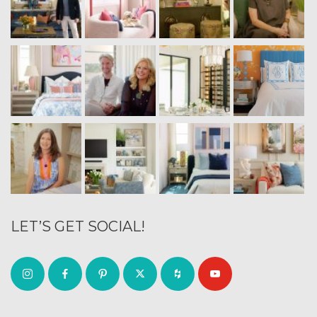
LET’S GET SOCIAL!