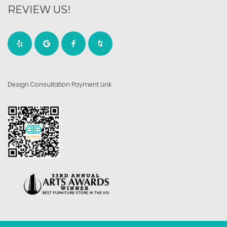
REVIEW US!
Design Consultation Payment Link