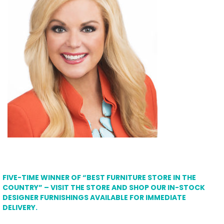
FIVE-TIME WINNER OF “BEST FURNITURE STORE IN THE
COUNTRY” – VISIT THE STORE AND SHOP OUR IN-STOCK
DESIGNER FURNISHINGS AVAILABLE FOR IMMEDIATE
DELIVERY.