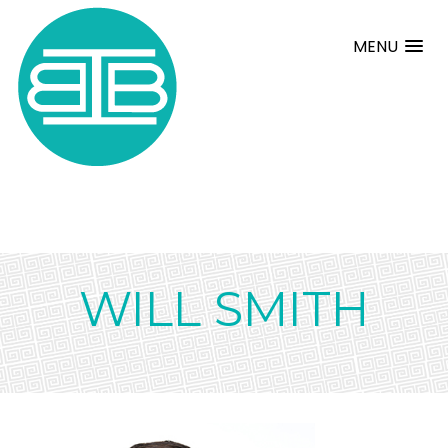
MENU
WILL SMITH