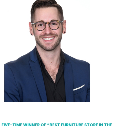
FIVE-TIME WINNER OF “BEST FURNITURE STORE IN THE