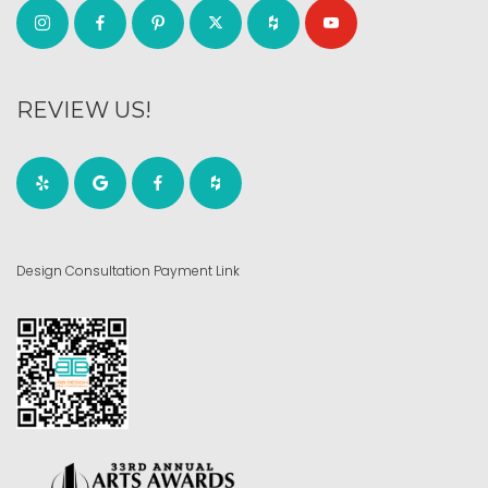
REVIEW US!
Design Consultation Payment Link