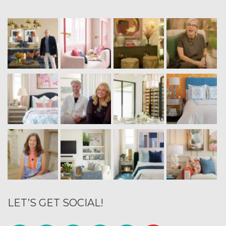
LET’S GET SOCIAL!