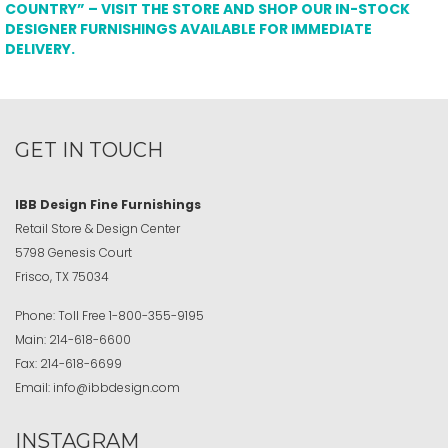
COUNTRY” – VISIT THE STORE AND SHOP OUR IN-STOCK
DESIGNER FURNISHINGS AVAILABLE FOR IMMEDIATE
DELIVERY.
GET IN TOUCH
IBB Design Fine Furnishings
Retail Store & Design Center
5798 Genesis Court
Frisco, TX 75034
Phone:
Toll Free
1-800-355-9195
Main:
214-618-6600
Fax:
214-618-6699
Email:
info@ibbdesign.com
INSTAGRAM