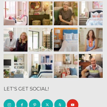
LET’S GET SOCIAL!