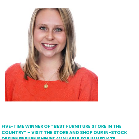
FIVE-TIME WINNER OF “BEST FURNITURE STORE IN THE
COUNTRY” – VISIT THE STORE AND SHOP OUR IN-STOCK
DESIGNER FURNISHINGS AVAILABLE FOR IMMEDIATE