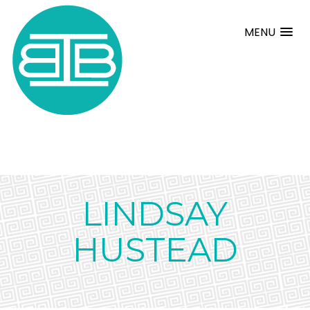
MENU
LINDSAY
HUSTEAD