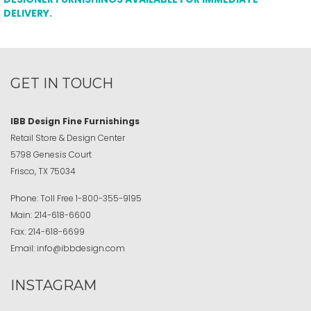
DELIVERY.
GET IN TOUCH
IBB Design Fine Furnishings
Retail Store & Design Center
5798 Genesis Court
Frisco, TX 75034
Phone:
Toll Free
1-800-355-9195
Main:
214-618-6600
Fax:
214-618-6699
Email:
info@ibbdesign.com
INSTAGRAM