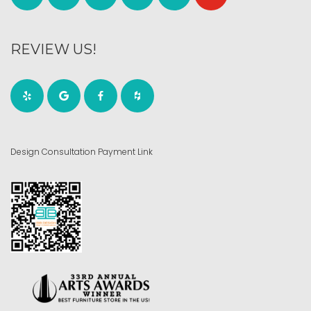
REVIEW US!
Design Consultation Payment Link