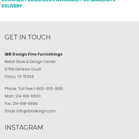
DELIVERY.
GET IN TOUCH
IBB Design Fine Furnishings
Retail Store & Design Center
5798 Genesis Court
Frisco, TX 75034
Phone:
Toll Free
1-800-355-9195
Main:
214-618-6600
Fax:
214-618-6699
Email:
info@ibbdesign.com
INSTAGRAM