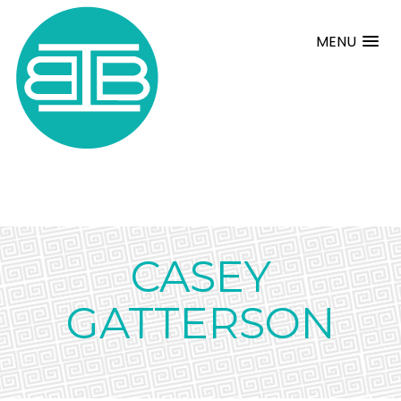
MENU
CASEY
GATTERSON