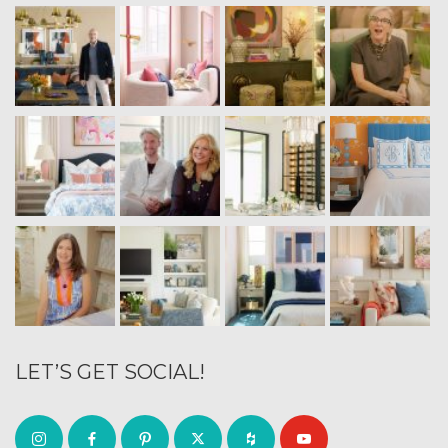
LET’S GET SOCIAL!