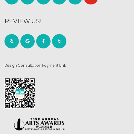
REVIEW US!
Design Consultation Payment Link