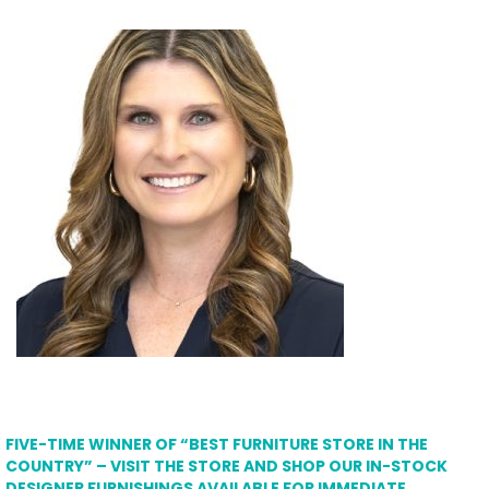
FIVE-TIME WINNER OF “BEST FURNITURE STORE IN THE
COUNTRY” – VISIT THE STORE AND SHOP OUR IN-STOCK
DESIGNER FURNISHINGS AVAILABLE FOR IMMEDIATE