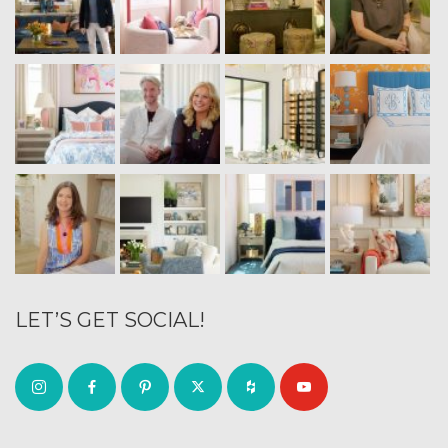
LET’S GET SOCIAL!