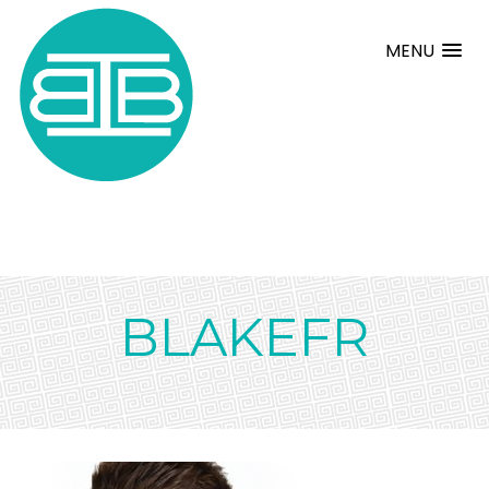
MENU
BLAKEFR