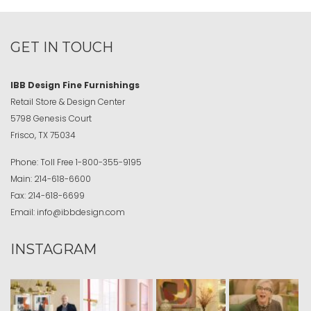
GET IN TOUCH
IBB Design Fine Furnishings
Retail Store & Design Center
5798 Genesis Court
Frisco, TX 75034
Phone:
Toll Free
1-800-355-9195
Main:
214-618-6600
Fax:
214-618-6699
Email:
info@ibbdesign.com
INSTAGRAM