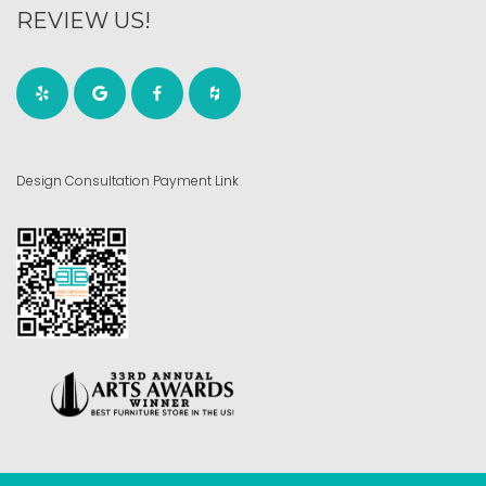
REVIEW US!
Design Consultation Payment Link