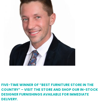
FIVE-TIME WINNER OF “BEST FURNITURE STORE IN THE
COUNTRY” – VISIT THE STORE AND SHOP OUR IN-STOCK
DESIGNER FURNISHINGS AVAILABLE FOR IMMEDIATE
DELIVERY.