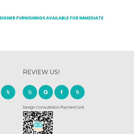
ESIGNER FURNISHINGS AVAILABLE FOR IMMEDIATE
REVIEW US!
Design Consultation Payment Link