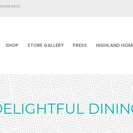
.214.618.6600
SHOP
STORE GALLERY
PRESS
HIGHLAND HOM
DELIGHTFUL DININ