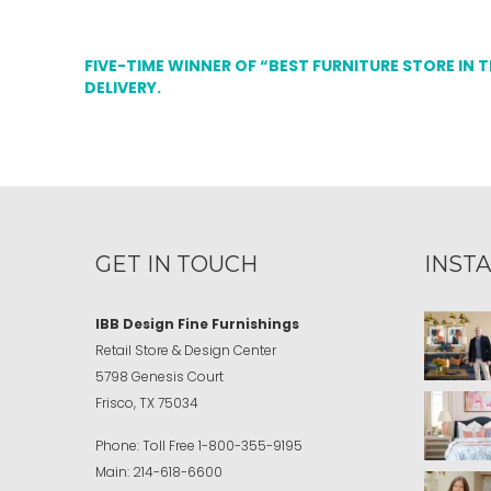
FIVE-TIME WINNER OF “BEST FURNITURE STORE IN 
DELIVERY.
GET IN TOUCH
INST
IBB Design Fine Furnishings
Retail Store & Design Center
5798 Genesis Court
Frisco, TX 75034
Phone:
Toll Free
1-800-355-9195
Main:
214-618-6600