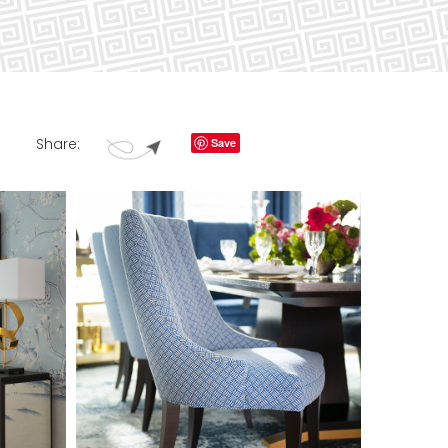
Share:
Save