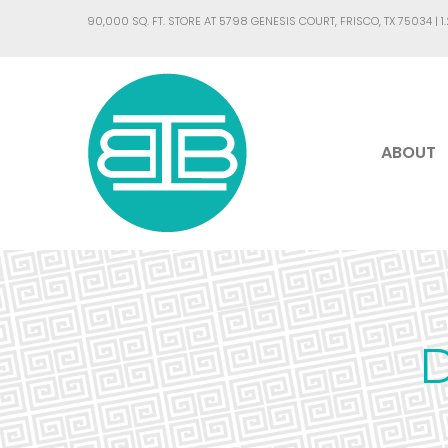
90,000 SQ. FT. STORE AT 5798 GENESIS COURT, FRISCO, TX 75034 |
1
ABOUT