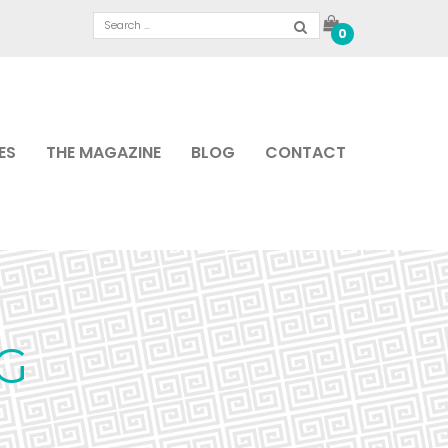
0
ES
THE MAGAZINE
BLOG
CONTACT
G