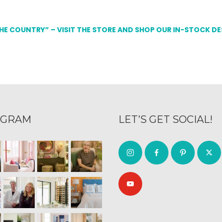
THE COUNTRY” – VISIT THE STORE AND SHOP OUR IN-STOCK D
AGRAM
LET’S GET SOCIAL!