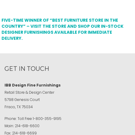
FIVE-TIME WINNER OF “BEST FURNITURE STORE IN THE
COUNTRY” – VISIT THE STORE AND SHOP OUR IN-STOCK
DESIGNER FURNISHINGS AVAILABLE FOR IMMEDIATE
DELIVERY.
GET IN TOUCH
IBB Design Fine Furnishings
Retail Store & Design Center
5798 Genesis Court
Frisco, TX 75034
Phone:
Toll Free
1-800-355-9195
Main:
214-618-6600
Fax:
214-618-6699