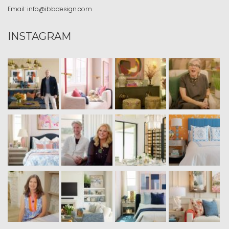
Email:
info@ibbdesign.com
INSTAGRAM