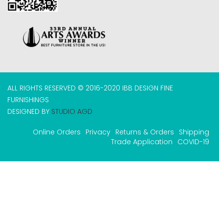
ALL RIGHTS RESERVED © 2016-2020 IBB DESIGN FINE
FURNISHINGS
DESIGNED BY
STUDIO AGD
Online Orders
Privacy
Returns & Orders
Shipping
Trade Application
COVID-19