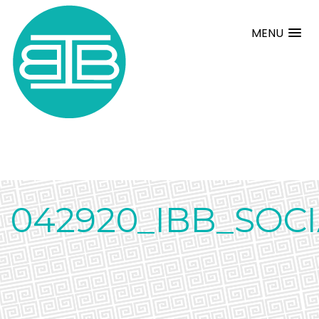
MENU
042920_IBB_SOC