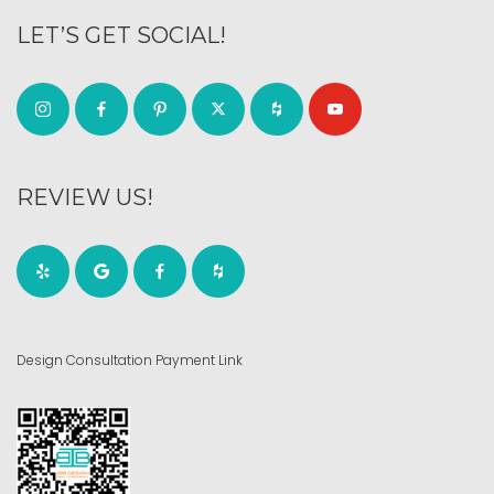
LET’S GET SOCIAL!
REVIEW US!
Design Consultation Payment Link