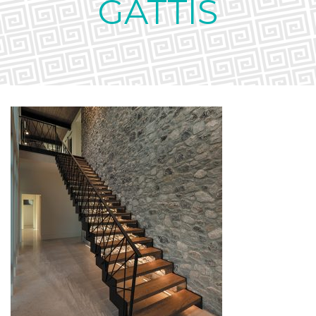
GATTIS