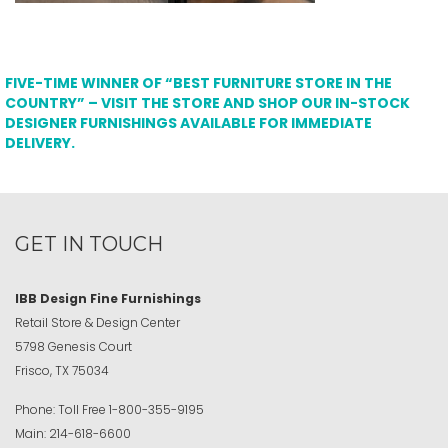
FIVE-TIME WINNER OF “BEST FURNITURE STORE IN THE
COUNTRY” – VISIT THE STORE AND SHOP OUR IN-STOCK
DESIGNER FURNISHINGS AVAILABLE FOR IMMEDIATE
DELIVERY.
GET IN TOUCH
IBB Design Fine Furnishings
Retail Store & Design Center
5798 Genesis Court
Frisco, TX 75034
Phone:
Toll Free
1-800-355-9195
Main:
214-618-6600