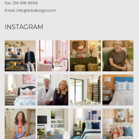
Fax:
214-618-6699
Email:
info@ibbdesign.com
INSTAGRAM