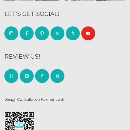
LET’S GET SOCIAL!
REVIEW US!
Design Consultation Payment Link