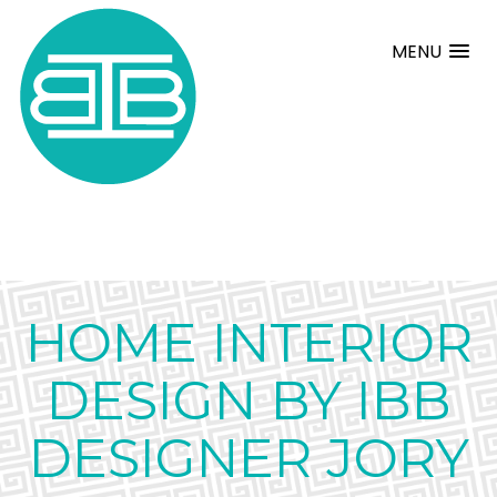
MENU
HOME INTERIOR
DESIGN BY IBB
DESIGNER JORY